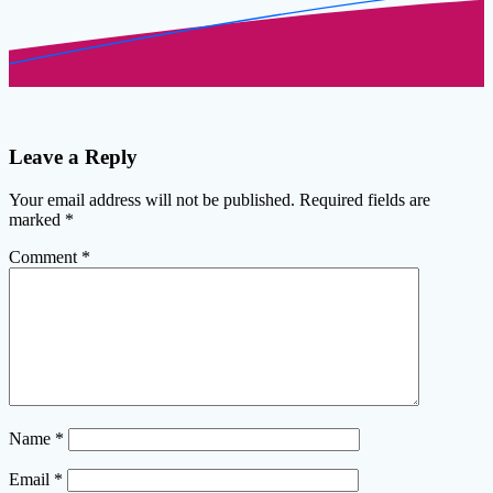
Leave a Reply
Your email address will not be published.
Required fields are
marked
*
Comment
*
Name
*
Email
*