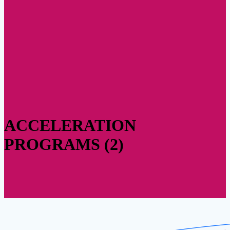
ACCELERATION
PROGRAMS (2)