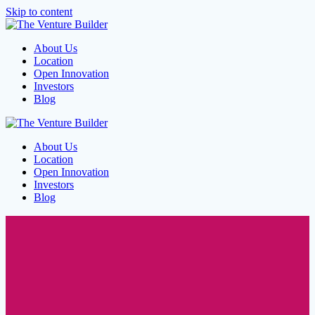
Skip to content
About Us
Location
Open Innovation
Investors
Blog
About Us
Location
Open Innovation
Investors
Blog