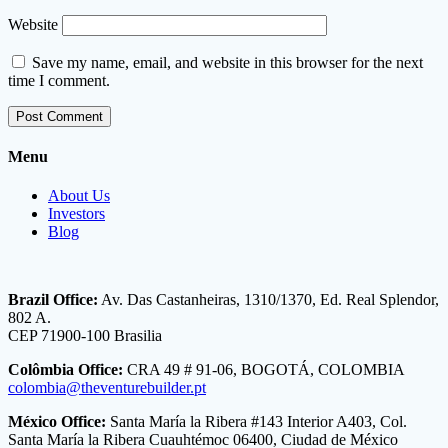
Website
Save my name, email, and website in this browser for the next
time I comment.
Menu
About Us
Investors
Blog
Brazil Office:
Av. Das Castanheiras, 1310/1370, Ed. Real Splendor,
802 A.
CEP 71900-100 Brasilia
Colômbia Office:
CRA 49 # 91-06, BOGOTÁ, COLOMBIA
colombia@theventurebuilder.pt
México Office:
Santa María la Ribera #143 Interior A403, Col.
Santa María la Ribera Cuauhtémoc 06400, Ciudad de México