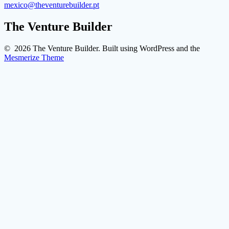
mexico@theventurebuilder.pt
The Venture Builder
© 2026 The Venture Builder. Built using WordPress and the
Mesmerize Theme