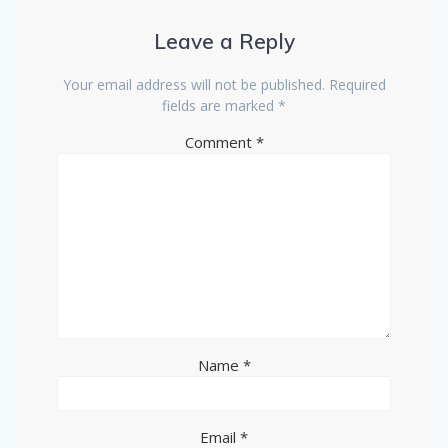
Leave a Reply
Your email address will not be published.
Required
fields are marked
*
Comment
*
Name
*
Email
*