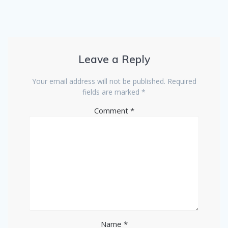
Leave a Reply
Your email address will not be published.
Required
fields are marked
*
Comment
*
Name
*