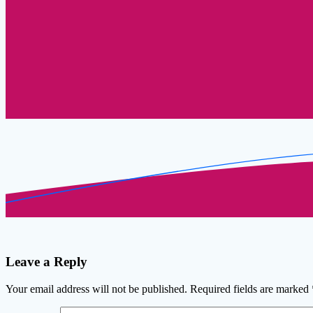
Leave a Reply
Your email address will not be published.
Required fields are marked