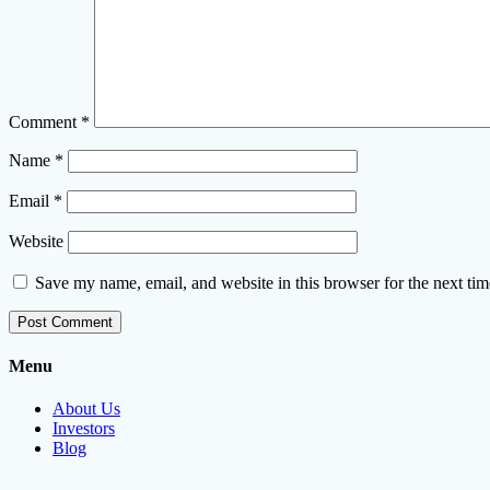
Comment
*
Name
*
Email
*
Website
Save my name, email, and website in this browser for the next ti
Menu
About Us
Investors
Blog