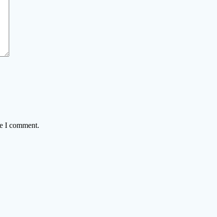
me I comment.