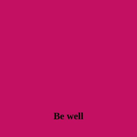
Be well