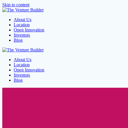
Skip to content
About Us
Location
Open Innovation
Investors
Blog
About Us
Location
Open Innovation
Investors
Blog