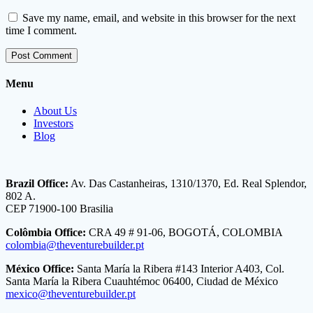
Save my name, email, and website in this browser for the next
time I comment.
Menu
About Us
Investors
Blog
Brazil Office:
Av. Das Castanheiras, 1310/1370, Ed. Real Splendor,
802 A.
CEP 71900-100 Brasilia
Colômbia Office:
CRA 49 # 91-06, BOGOTÁ, COLOMBIA
colombia@theventurebuilder.pt
México Office:
Santa María la Ribera #143 Interior A403, Col.
Santa María la Ribera Cuauhtémoc 06400, Ciudad de México
mexico@theventurebuilder.pt