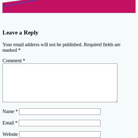
Leave a Reply
Your email address will not be published.
Required fields are
marked
*
Comment
*
Name
*
Email
*
Website