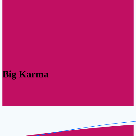
Big Karma