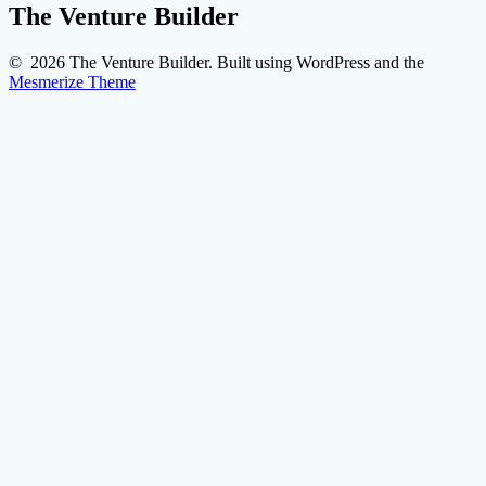
The Venture Builder
© 2026 The Venture Builder. Built using WordPress and the
Mesmerize Theme