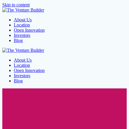
Skip to content
About Us
Location
Open Innovation
Investors
Blog
About Us
Location
Open Innovation
Investors
Blog