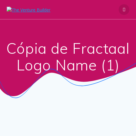
Skip
to
content
Cópia de Fractaal
Logo Name (1)