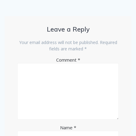
Leave a Reply
Your email address will not be published.
Required
fields are marked
*
Comment
*
Name
*