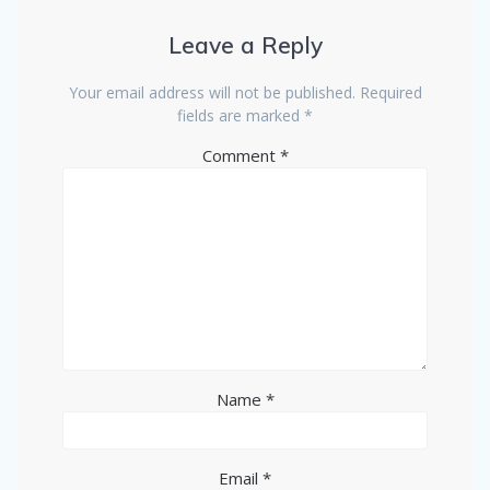
Leave a Reply
Your email address will not be published.
Required
fields are marked
*
Comment
*
Name
*
Email
*