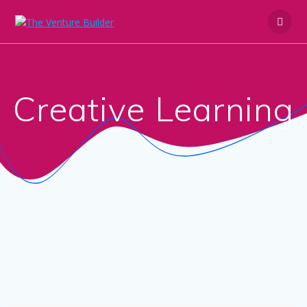
Skip
to
content
Creative Learning