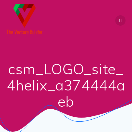
Skip
to
content
csm_LOGO_site_
4helix_a374444a
eb