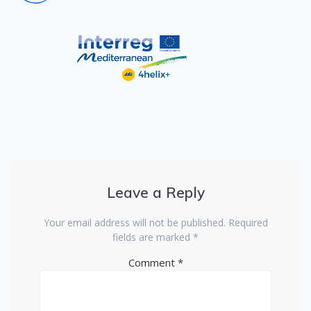
Leave a Reply
Your email address will not be published.
Required
fields are marked
*
Comment
*