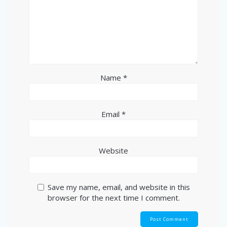
Name
*
Email
*
Website
Save my name, email, and website in this
browser for the next time I comment.