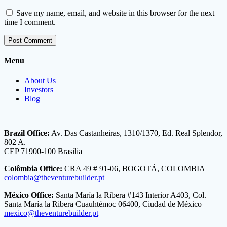
Save my name, email, and website in this browser for the next
time I comment.
Menu
About Us
Investors
Blog
Brazil Office:
Av. Das Castanheiras, 1310/1370, Ed. Real Splendor,
802 A.
CEP 71900-100 Brasilia
Colômbia Office:
CRA 49 # 91-06, BOGOTÁ, COLOMBIA
colombia@theventurebuilder.pt
México Office:
Santa María la Ribera #143 Interior A403, Col.
Santa María la Ribera Cuauhtémoc 06400, Ciudad de México
mexico@theventurebuilder.pt