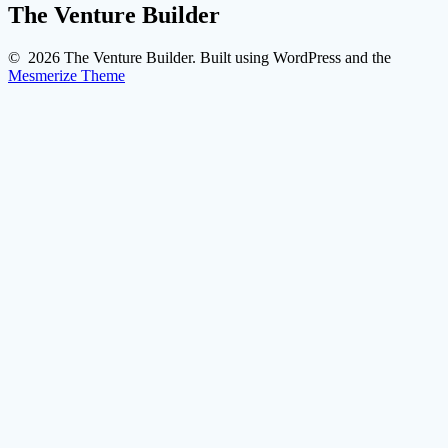
The Venture Builder
© 2026 The Venture Builder. Built using WordPress and the
Mesmerize Theme