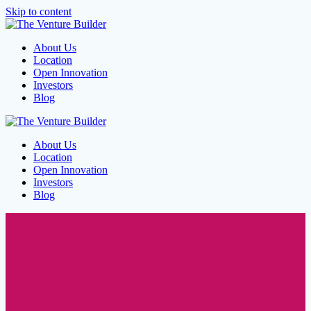
Skip to content
About Us
Location
Open Innovation
Investors
Blog
About Us
Location
Open Innovation
Investors
Blog