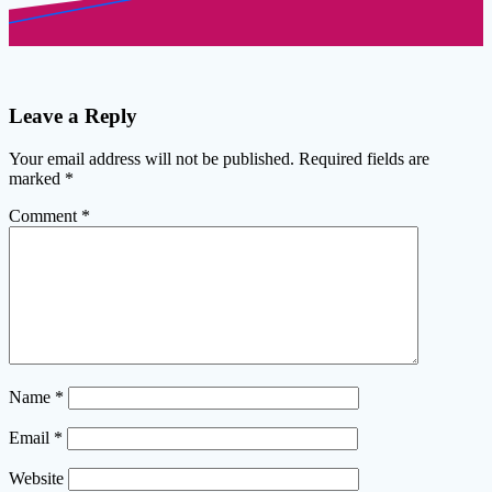
Leave a Reply
Your email address will not be published.
Required fields are
marked
*
Comment
*
Name
*
Email
*
Website