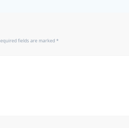
equired fields are marked
*