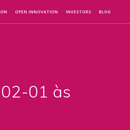
ION
OPEN INNOVATION
INVESTORS
BLOG
02-01 às