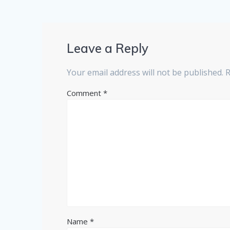
Leave a Reply
Your email address will not be published.
R
Comment
*
Name
*