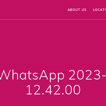
ABOUT US
LOCAT
WhatsApp 2023-
12.42.00