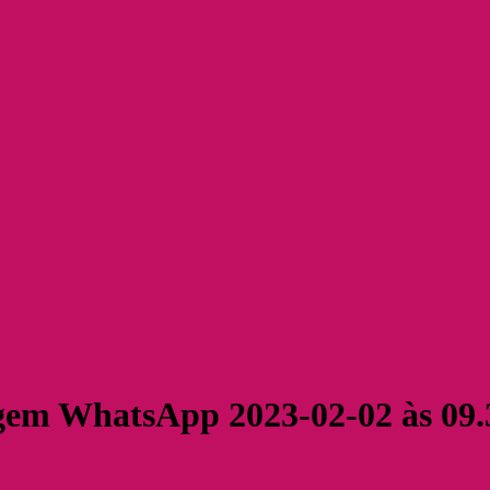
em WhatsApp 2023-02-02 às 09.