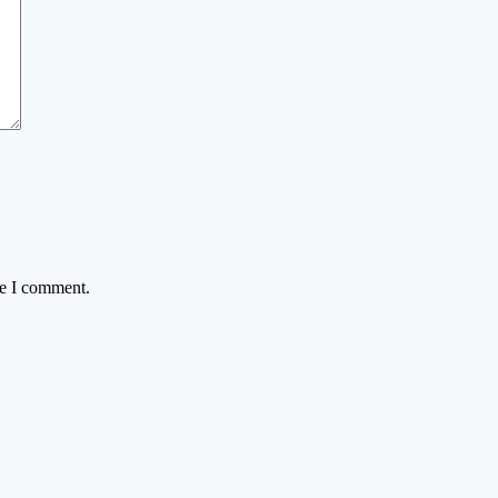
me I comment.