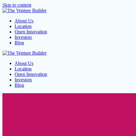
Skip to content
About Us
Location
Open Innovation
Investors
Blog
About Us
Location
Open Innovation
Investors
Blog