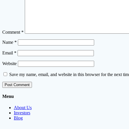
Comment
*
Name
*
Email
*
Website
Save my name, email, and website in this browser for the next ti
Menu
About Us
Investors
Blog