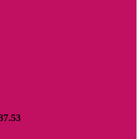
37.53