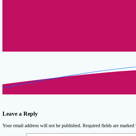
Leave a Reply
Your email address will not be published.
Required fields are marked