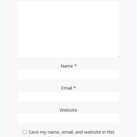
Name
*
Email
*
Website
Save my name, email, and website in this