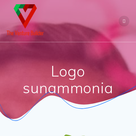
Skip
to
content
Logo
sunammonia