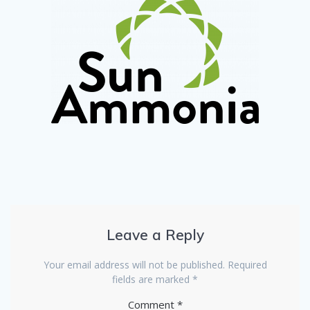
Leave a Reply
Your email address will not be published.
Required
fields are marked
*
Comment
*