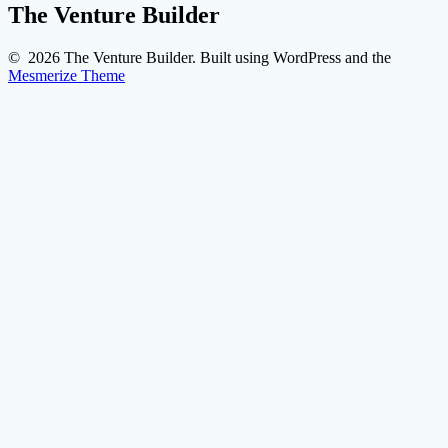
The Venture Builder
© 2026 The Venture Builder. Built using WordPress and the
Mesmerize Theme