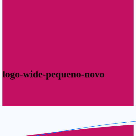
logo-wide-pequeno-novo