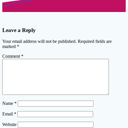
Leave a Reply
Your email address will not be published.
Required fields are
marked
*
Comment
*
Name
*
Email
*
Website