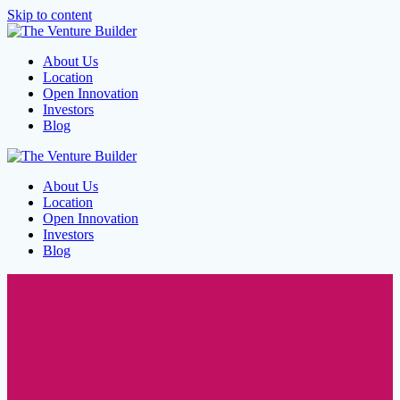
Skip to content
About Us
Location
Open Innovation
Investors
Blog
About Us
Location
Open Innovation
Investors
Blog