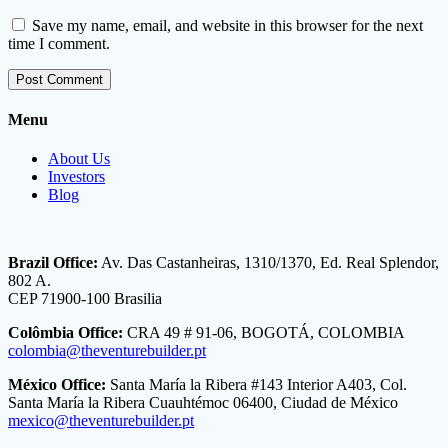
Save my name, email, and website in this browser for the next
time I comment.
Menu
About Us
Investors
Blog
Brazil Office:
Av. Das Castanheiras, 1310/1370, Ed. Real Splendor,
802 A.
CEP 71900-100 Brasilia
Colômbia Office:
CRA 49 # 91-06, BOGOTÁ, COLOMBIA
colombia@theventurebuilder.pt
México Office:
Santa María la Ribera #143 Interior A403, Col.
Santa María la Ribera Cuauhtémoc 06400, Ciudad de México
mexico@theventurebuilder.pt