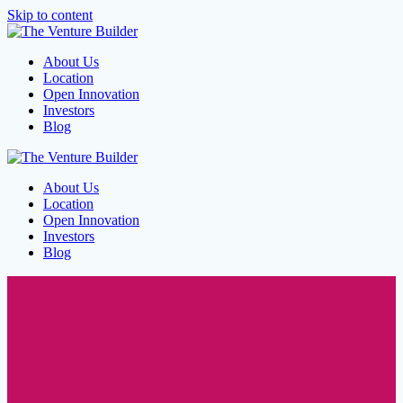
Skip to content
About Us
Location
Open Innovation
Investors
Blog
About Us
Location
Open Innovation
Investors
Blog