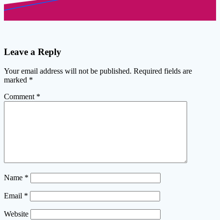
Leave a Reply
Your email address will not be published.
Required fields are
marked
*
Comment
*
Name
*
Email
*
Website