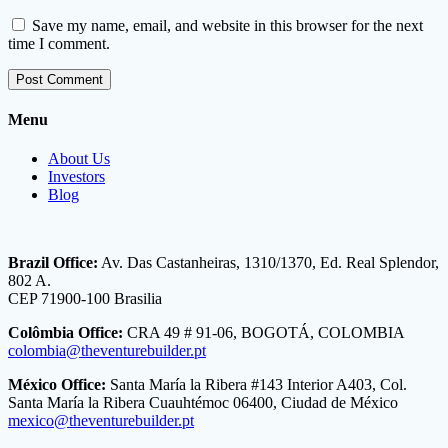
Save my name, email, and website in this browser for the next
time I comment.
Menu
About Us
Investors
Blog
Brazil Office:
Av. Das Castanheiras, 1310/1370, Ed. Real Splendor,
802 A.
CEP 71900-100 Brasilia
Colômbia Office:
CRA 49 # 91-06, BOGOTÁ, COLOMBIA
colombia@theventurebuilder.pt
México Office:
Santa María la Ribera #143 Interior A403, Col.
Santa María la Ribera Cuauhtémoc 06400, Ciudad de México
mexico@theventurebuilder.pt