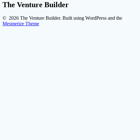
The Venture Builder
© 2026 The Venture Builder. Built using WordPress and the
Mesmerize Theme