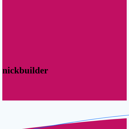
nickbuilder