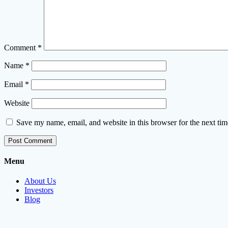
Comment
*
Name
*
Email
*
Website
Save my name, email, and website in this browser for the next ti
Menu
About Us
Investors
Blog