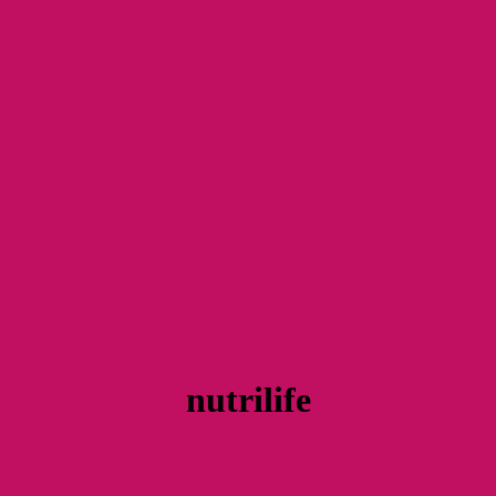
nutrilife