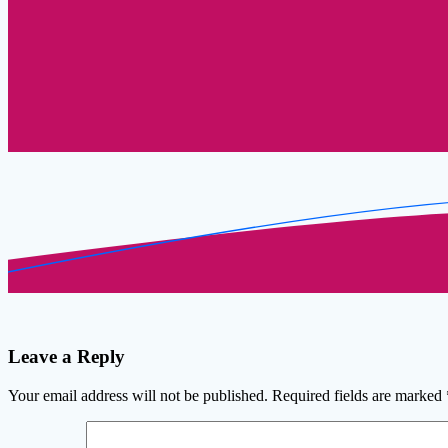
Leave a Reply
Your email address will not be published.
Required fields are marked