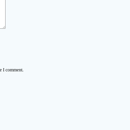
me I comment.