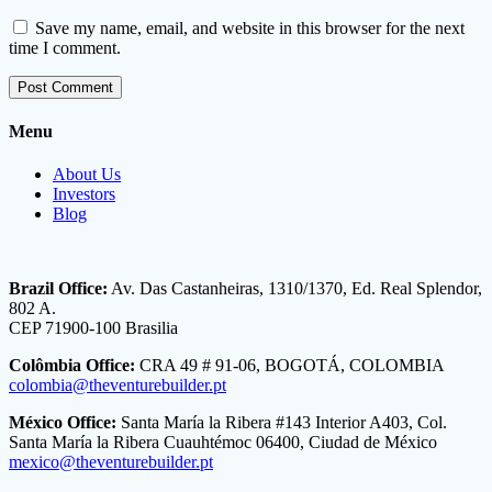
Save my name, email, and website in this browser for the next
time I comment.
Menu
About Us
Investors
Blog
Brazil Office:
Av. Das Castanheiras, 1310/1370, Ed. Real Splendor,
802 A.
CEP 71900-100 Brasilia
Colômbia Office:
CRA 49 # 91-06, BOGOTÁ, COLOMBIA
colombia@theventurebuilder.pt
México Office:
Santa María la Ribera #143 Interior A403, Col.
Santa María la Ribera Cuauhtémoc 06400, Ciudad de México
mexico@theventurebuilder.pt