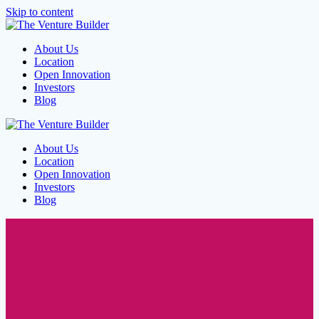
Skip to content
About Us
Location
Open Innovation
Investors
Blog
About Us
Location
Open Innovation
Investors
Blog