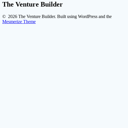
The Venture Builder
© 2026 The Venture Builder. Built using WordPress and the
Mesmerize Theme