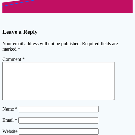
Leave a Reply
Your email address will not be published.
Required fields are
marked
*
Comment
*
Name
*
Email
*
Website