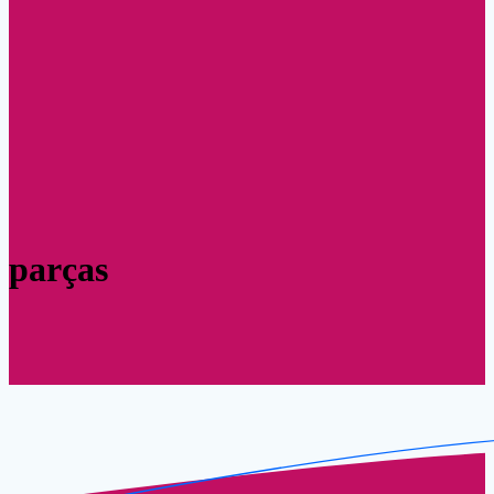
parças