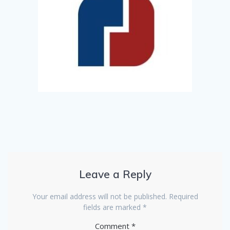
Leave a Reply
Your email address will not be published.
Required
fields are marked
*
Comment
*