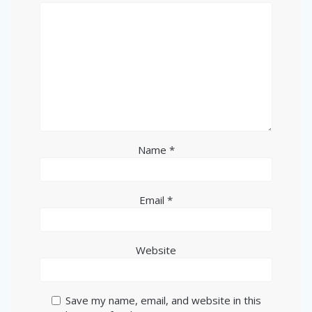
Name
*
Email
*
Website
Save my name, email, and website in this