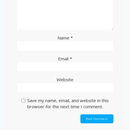
Name
*
Email
*
Website
Save my name, email, and website in this
browser for the next time I comment.