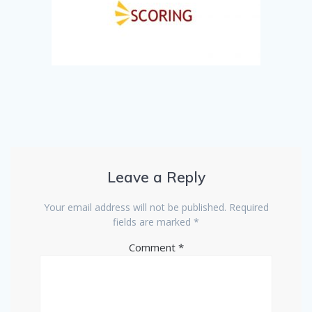
Leave a Reply
Your email address will not be published.
Required
fields are marked
*
Comment
*