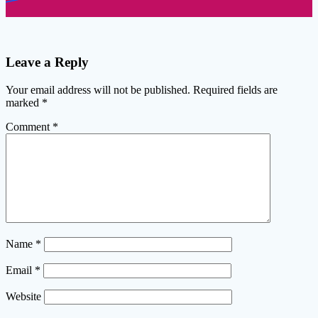
Leave a Reply
Your email address will not be published.
Required fields are
marked
*
Comment
*
Name
*
Email
*
Website