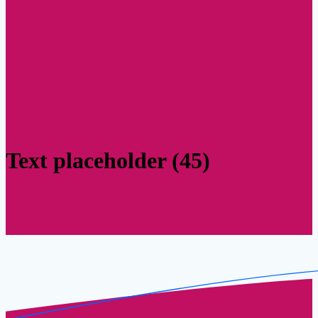
Text placeholder (45)