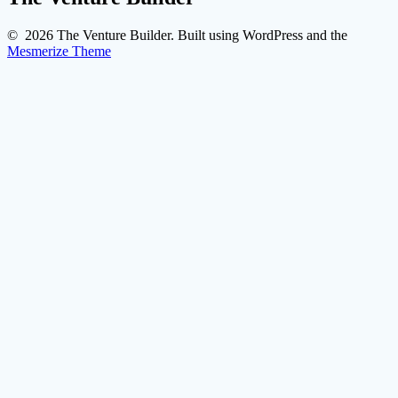
© 2026 The Venture Builder. Built using WordPress and the
Mesmerize Theme