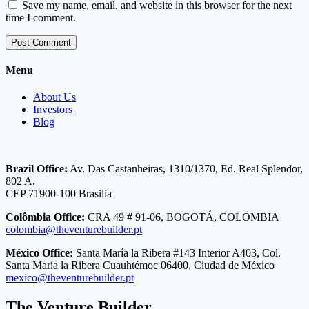
Save my name, email, and website in this browser for the next
time I comment.
Menu
About Us
Investors
Blog
Brazil Office:
Av. Das Castanheiras, 1310/1370, Ed. Real Splendor,
802 A.
CEP 71900-100 Brasilia
Colômbia Office:
CRA 49 # 91-06, BOGOTÁ, COLOMBIA
colombia@theventurebuilder.pt
México Office:
Santa María la Ribera #143 Interior A403, Col.
Santa María la Ribera Cuauhtémoc 06400, Ciudad de México
mexico@theventurebuilder.pt
The Venture Builder