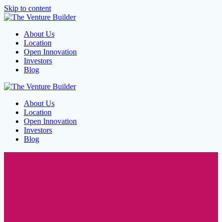
Skip to content
About Us
Location
Open Innovation
Investors
Blog
About Us
Location
Open Innovation
Investors
Blog