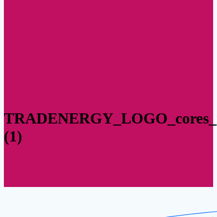
TRADENERGY_LOGO_cores_m
(1)