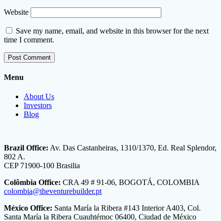
Website
Save my name, email, and website in this browser for the next
time I comment.
Menu
About Us
Investors
Blog
Brazil Office:
Av. Das Castanheiras, 1310/1370, Ed. Real Splendor,
802 A.
CEP 71900-100 Brasilia
Colômbia Office:
CRA 49 # 91-06, BOGOTÁ, COLOMBIA
colombia@theventurebuilder.pt
México Office:
Santa María la Ribera #143 Interior A403, Col.
Santa María la Ribera Cuauhtémoc 06400, Ciudad de México