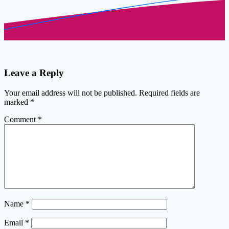
Leave a Reply
Your email address will not be published.
Required fields are
marked
*
Comment
*
Name
*
Email
*