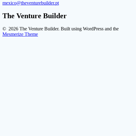
mexico@theventurebuilder.pt
The Venture Builder
© 2026 The Venture Builder. Built using WordPress and the
Mesmerize Theme