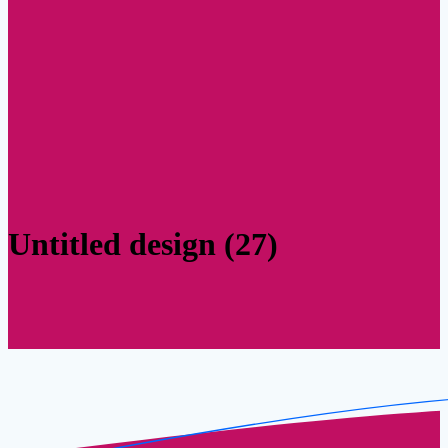
Untitled design (27)