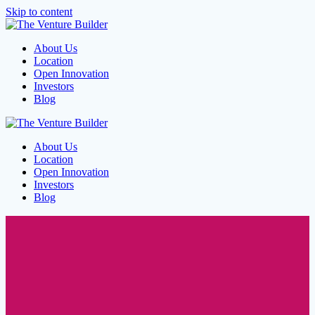
Skip to content
About Us
Location
Open Innovation
Investors
Blog
About Us
Location
Open Innovation
Investors
Blog