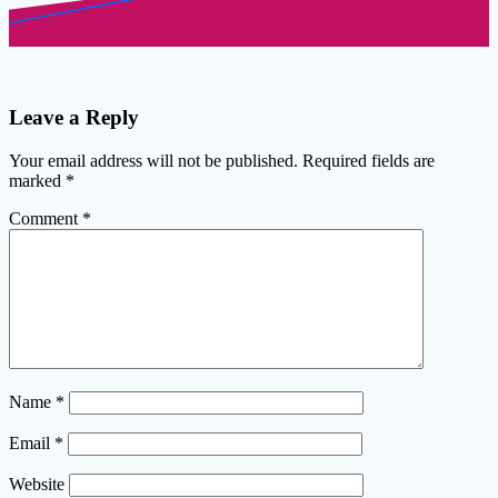
Leave a Reply
Your email address will not be published.
Required fields are
marked
*
Comment
*
Name
*
Email
*
Website