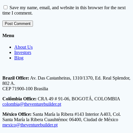
Save my name, email, and website in this browser for the next
time I comment.
Menu
About Us
Investors
Blog
Brazil Office:
Av. Das Castanheiras, 1310/1370, Ed. Real Splendor,
802 A.
CEP 71900-100 Brasilia
Colômbia Office:
CRA 49 # 91-06, BOGOTÁ, COLOMBIA
colombia@theventurebuilder.pt
México Office:
Santa María la Ribera #143 Interior A403, Col.
Santa María la Ribera Cuauhtémoc 06400, Ciudad de México
mexico@theventurebuilder.pt