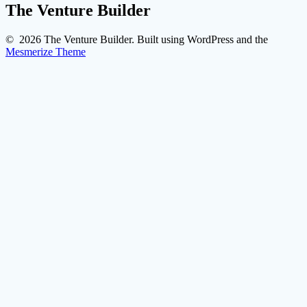
The Venture Builder
© 2026 The Venture Builder. Built using WordPress and the
Mesmerize Theme