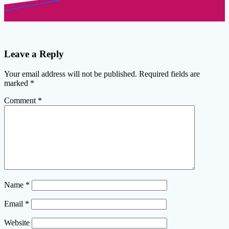
Leave a Reply
Your email address will not be published.
Required fields are
marked
*
Comment
*
Name
*
Email
*
Website