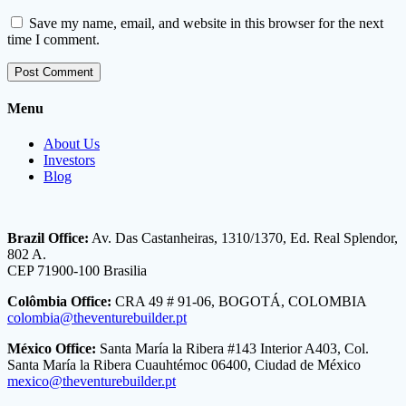
Save my name, email, and website in this browser for the next
time I comment.
Menu
About Us
Investors
Blog
Brazil Office:
Av. Das Castanheiras, 1310/1370, Ed. Real Splendor,
802 A.
CEP 71900-100 Brasilia
Colômbia Office:
CRA 49 # 91-06, BOGOTÁ, COLOMBIA
colombia@theventurebuilder.pt
México Office:
Santa María la Ribera #143 Interior A403, Col.
Santa María la Ribera Cuauhtémoc 06400, Ciudad de México
mexico@theventurebuilder.pt