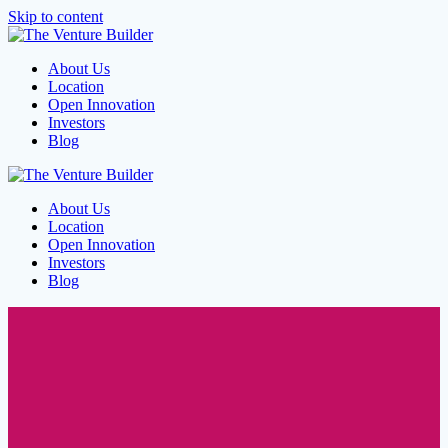
Skip to content
About Us
Location
Open Innovation
Investors
Blog
About Us
Location
Open Innovation
Investors
Blog