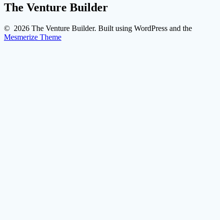
The Venture Builder
© 2026 The Venture Builder. Built using WordPress and the
Mesmerize Theme