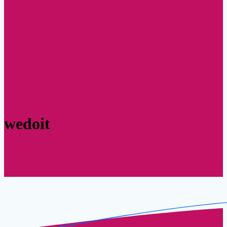
wedoit