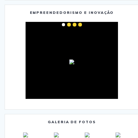
EMPREENDEDORISMO E INOVAÇÃO
GALERIA DE FOTOS