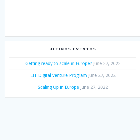
ULTIMOS EVENTOS
Getting ready to scale in Europe?
June 27, 2022
EIT Digital Venture Program
June 27, 2022
Scaling Up in Europe
June 27, 2022