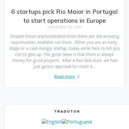
6 startups pick Rio Maior in Portugal
to start operations in Europe
September 29, 2020
Despite these unprecedented times there are still amazing
opportunities available out there. Either you are an early-
stage or a cash-hungry startup, today we’re here to tell you
not to give up. The great news is that there is always
money for good projects. After a fast kick-start, we had
just gotten approval for more 6…
Read more
TRADUTOR