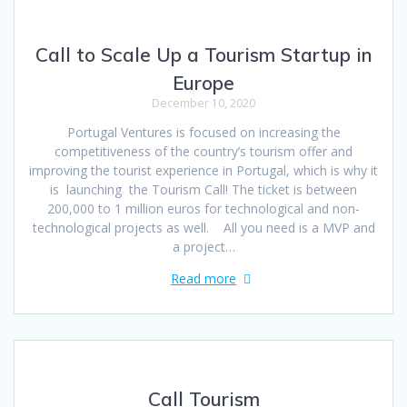
Call to Scale Up a Tourism Startup in
Europe
December 10, 2020
Portugal Ventures is focused on increasing the
competitiveness of the country’s tourism offer and
improving the tourist experience in Portugal, which is why it
is launching the Tourism Call! The ticket is between
200,000 to 1 million euros for technological and non-
technological projects as well. All you need is a MVP and
a project…
Read more
Call Tourism