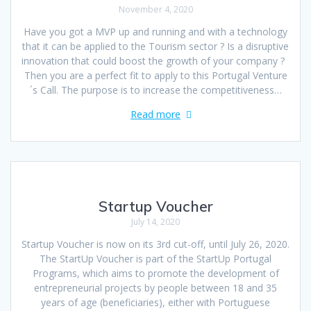
November 4, 2020
Have you got a MVP up and running and with a technology
that it can be applied to the Tourism sector ? Is a disruptive
innovation that could boost the growth of your company ?
Then you are a perfect fit to apply to this Portugal Venture
´s Call. The purpose is to increase the competitiveness…
Read more
Startup Voucher
July 14, 2020
Startup Voucher is now on its 3rd cut-off, until July 26, 2020.
The StartUp Voucher is part of the StartUp Portugal
Programs, which aims to promote the development of
entrepreneurial projects by people between 18 and 35
years of age (beneficiaries), either with Portuguese