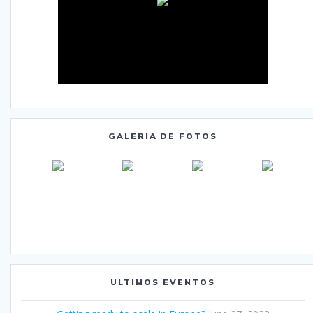
GALERIA DE FOTOS
ULTIMOS EVENTOS