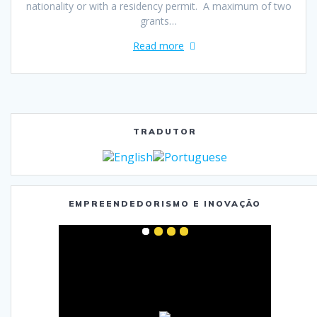
nationality or with a residency permit. A maximum of two
grants…
Read more
TRADUTOR
EMPREENDEDORISMO E INOVAÇÃO