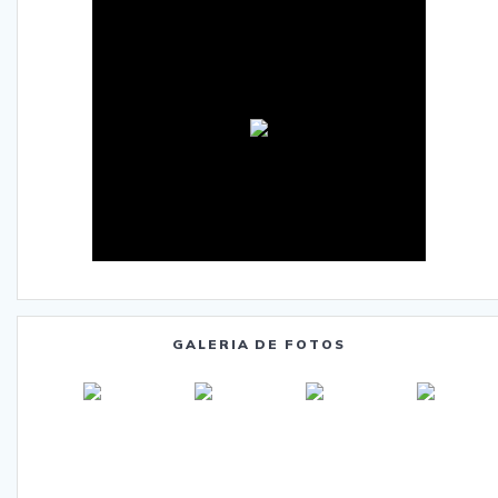
GALERIA DE FOTOS