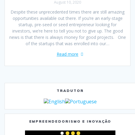
August 10, 2020
Despite these unprecedented times there are still amazing
opportunities available out there. If you’re an early-stage
startup, pre-seed or seed entrepreneur looking for
investors, we’re here to tell you not to give up. The good
news is that there is always money for good projects. One
of the startups that was enrolled into our…
Read more
TRADUTOR
EMPREENDEDORISMO E INOVAÇÃO