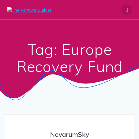
Skip
to
content
Tag:
Europe
Recovery Fund
NovarumSky