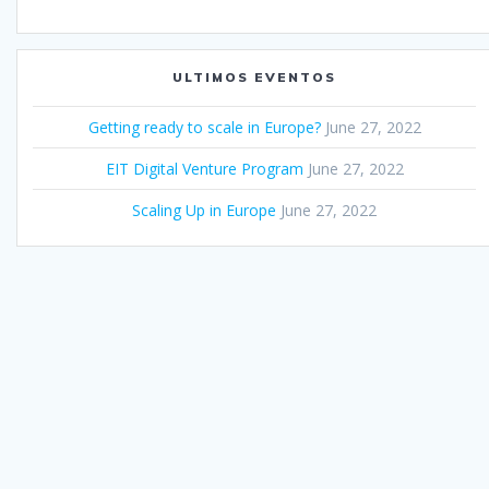
ULTIMOS EVENTOS
Getting ready to scale in Europe?
June 27, 2022
EIT Digital Venture Program
June 27, 2022
Scaling Up in Europe
June 27, 2022