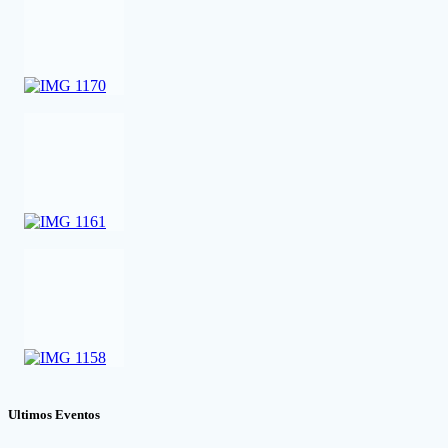
Ultimos Eventos