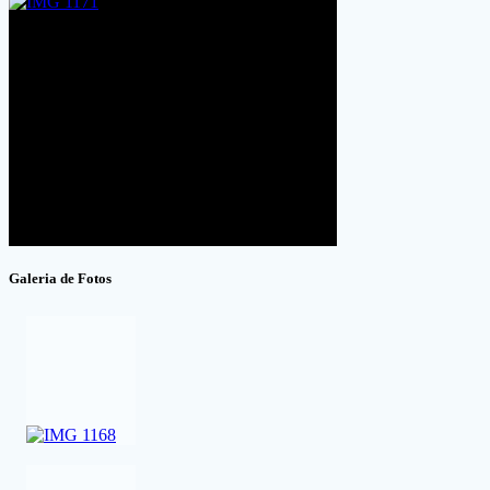
Galeria de Fotos