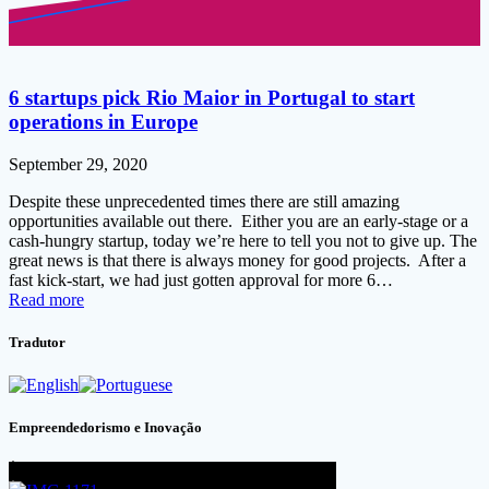
6 startups pick Rio Maior in Portugal to start
operations in Europe
September 29, 2020
Despite these unprecedented times there are still amazing
opportunities available out there. Either you are an early-stage or a
cash-hungry startup, today we’re here to tell you not to give up. The
great news is that there is always money for good projects. After a
fast kick-start, we had just gotten approval for more 6…
Read more
Tradutor
Empreendedorismo e Inovação