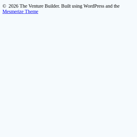
© 2026 The Venture Builder. Built using WordPress and the
Mesmerize Theme