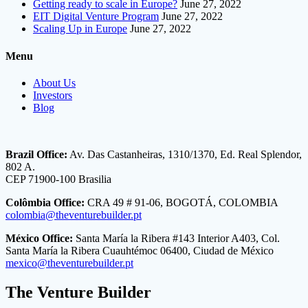
Getting ready to scale in Europe?
June 27, 2022
EIT Digital Venture Program
June 27, 2022
Scaling Up in Europe
June 27, 2022
Menu
About Us
Investors
Blog
Brazil Office:
Av. Das Castanheiras, 1310/1370, Ed. Real Splendor,
802 A.
CEP 71900-100 Brasilia
Colômbia Office:
CRA 49 # 91-06, BOGOTÁ, COLOMBIA
colombia@theventurebuilder.pt
México Office:
Santa María la Ribera #143 Interior A403, Col.
Santa María la Ribera Cuauhtémoc 06400, Ciudad de México
mexico@theventurebuilder.pt
The Venture Builder