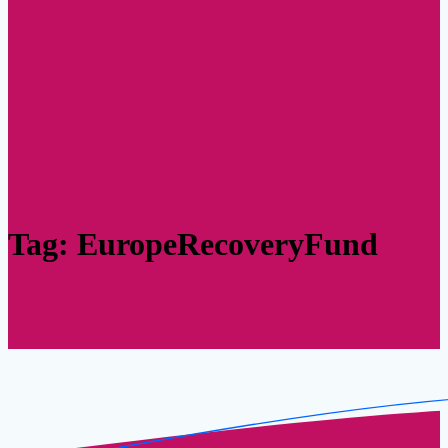
Tag:
EuropeRecoveryFund