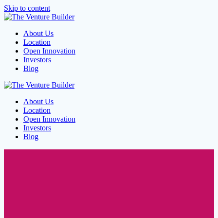
Skip to content
About Us
Location
Open Innovation
Investors
Blog
About Us
Location
Open Innovation
Investors
Blog