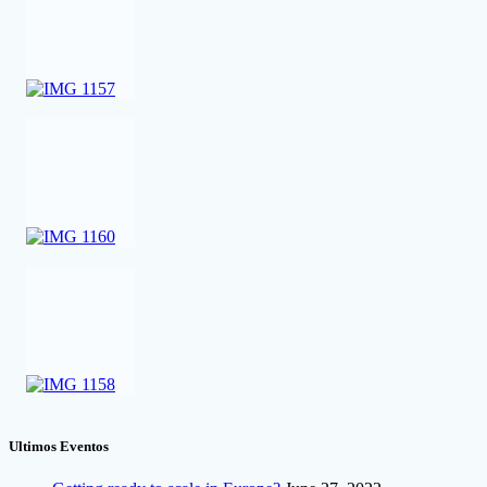
Ultimos Eventos