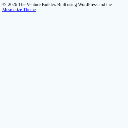
© 2026 The Venture Builder. Built using WordPress and the
Mesmerize Theme