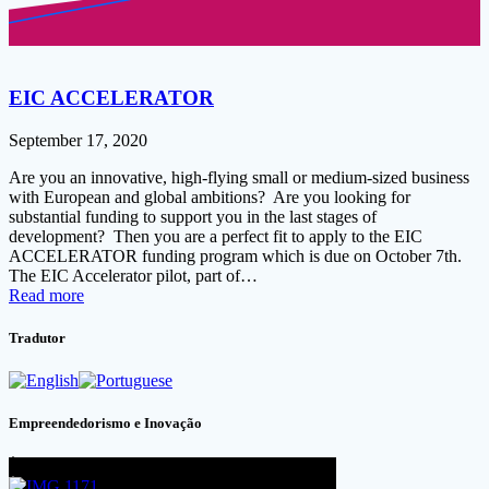
EIC ACCELERATOR
September 17, 2020
Are you an innovative, high-flying small or medium-sized business
with European and global ambitions? Are you looking for
substantial funding to support you in the last stages of
development? Then you are a perfect fit to apply to the EIC
ACCELERATOR funding program which is due on October 7th.
The EIC Accelerator pilot, part of…
Read more
Tradutor
Empreendedorismo e Inovação