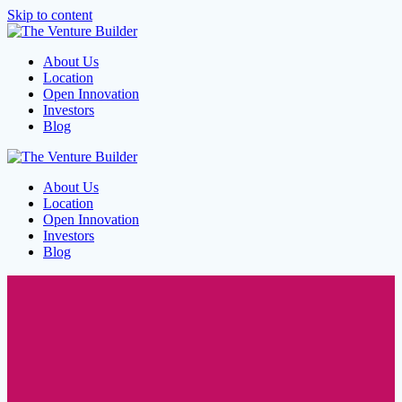
Skip to content
About Us
Location
Open Innovation
Investors
Blog
About Us
Location
Open Innovation
Investors
Blog