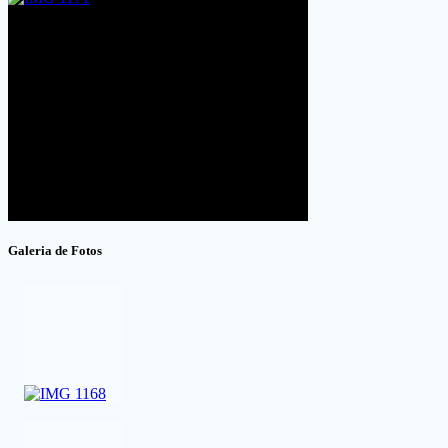
Galeria de Fotos