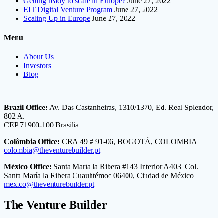
Getting ready to scale in Europe?
June 27, 2022
EIT Digital Venture Program
June 27, 2022
Scaling Up in Europe
June 27, 2022
Menu
About Us
Investors
Blog
Brazil Office:
Av. Das Castanheiras, 1310/1370, Ed. Real Splendor,
802 A.
CEP 71900-100 Brasilia
Colômbia Office:
CRA 49 # 91-06, BOGOTÁ, COLOMBIA
colombia@theventurebuilder.pt
México Office:
Santa María la Ribera #143 Interior A403, Col.
Santa María la Ribera Cuauhtémoc 06400, Ciudad de México
mexico@theventurebuilder.pt
The Venture Builder