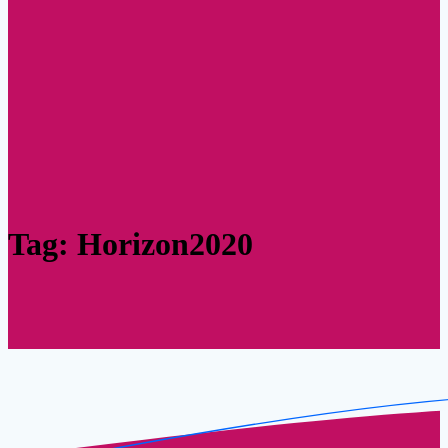
Tag:
Horizon2020