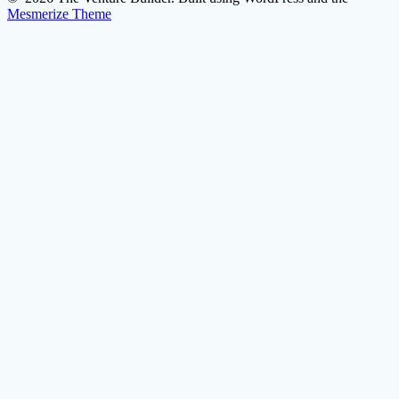
Mesmerize Theme