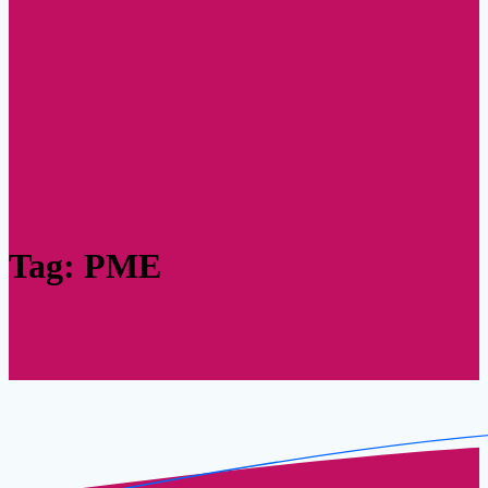
Tag:
PME