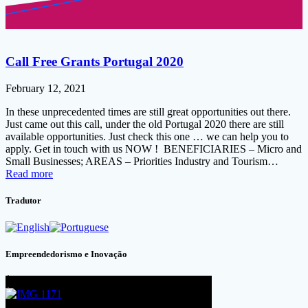
Call Free Grants Portugal 2020
February 12, 2021
In these unprecedented times are still great opportunities out there.
Just came out this call, under the old Portugal 2020 there are still
available opportunities. Just check this one … we can help you to
apply. Get in touch with us NOW ! BENEFICIARIES – Micro and
Small Businesses; AREAS – Priorities Industry and Tourism…
Read more
Tradutor
Empreendedorismo e Inovação