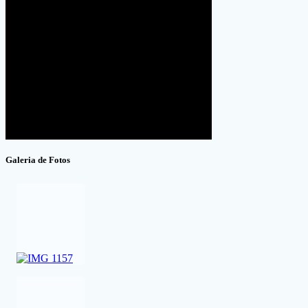
Galeria de Fotos