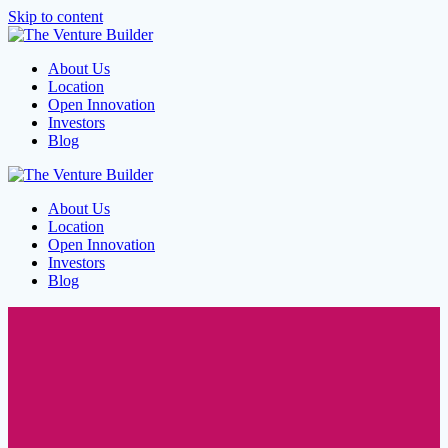
Skip to content
About Us
Location
Open Innovation
Investors
Blog
About Us
Location
Open Innovation
Investors
Blog