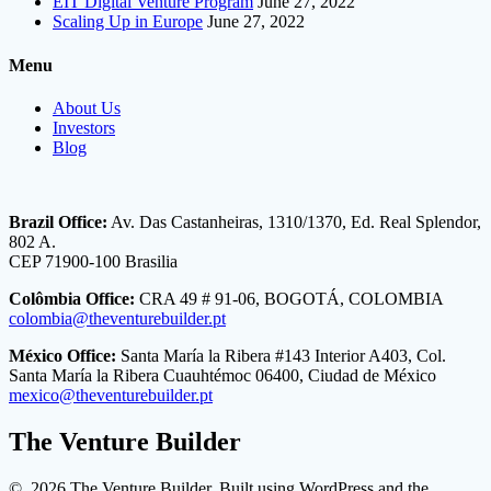
EIT Digital Venture Program
June 27, 2022
Scaling Up in Europe
June 27, 2022
Menu
About Us
Investors
Blog
Brazil Office:
Av. Das Castanheiras, 1310/1370, Ed. Real Splendor,
802 A.
CEP 71900-100 Brasilia
Colômbia Office:
CRA 49 # 91-06, BOGOTÁ, COLOMBIA
colombia@theventurebuilder.pt
México Office:
Santa María la Ribera #143 Interior A403, Col.
Santa María la Ribera Cuauhtémoc 06400, Ciudad de México
mexico@theventurebuilder.pt
The Venture Builder
© 2026 The Venture Builder. Built using WordPress and the