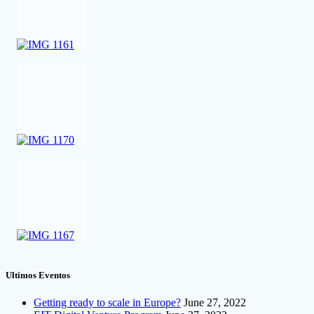
Ultimos Eventos
Getting ready to scale in Europe?
June 27, 2022