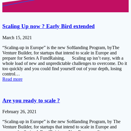
Scaling Up now ? Early Bird extended
March 15, 2021
“Scaling-up in Europe” is the new Softlanding Program, byThe
Venture Builder, for startups that intend to scale in Europe and
prepare for Series A FundRaising. Scaling up isn’t easy, with a
whole load of new and unpredictable challenges to overcome. Do it
too quickly and you could find yourself out of your depth, losing
control…
Read more
Are you ready to scale ?
February 26, 2021
“Scaling-up in Europe” is the new Softlanding Program, by The
Venture Builder, for startups that intend to scale in Europe and