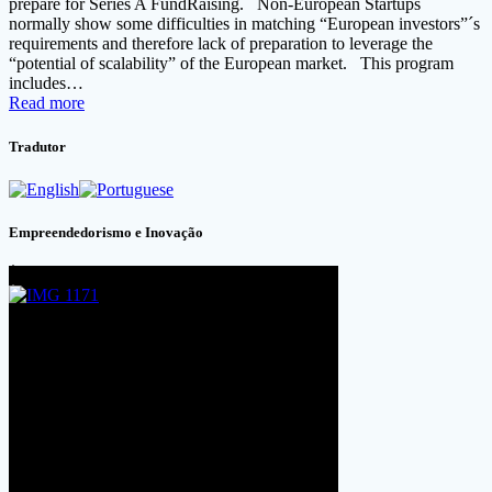
prepare for Series A FundRaising. Non-European Startups
normally show some difficulties in matching “European investors”´s
requirements and therefore lack of preparation to leverage the
“potential of scalability” of the European market. This program
includes…
Read more
Tradutor
Empreendedorismo e Inovação