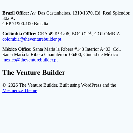
Brazil Office:
Av. Das Castanheiras, 1310/1370, Ed. Real Splendor,
802 A.
CEP 71900-100 Brasilia
Colômbia Office:
CRA 49 # 91-06, BOGOTÁ, COLOMBIA
colombia@theventurebuilder.pt
México Office:
Santa María la Ribera #143 Interior A403, Col.
Santa María la Ribera Cuauhtémoc 06400, Ciudad de México
mexico@theventurebuilder.pt
The Venture Builder
© 2026 The Venture Builder. Built using WordPress and the
Mesmerize Theme