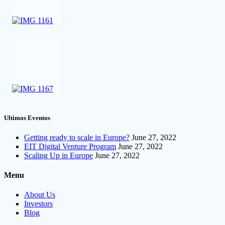
Ultimos Eventos
Getting ready to scale in Europe?
June 27, 2022
EIT Digital Venture Program
June 27, 2022
Scaling Up in Europe
June 27, 2022
Menu
About Us
Investors
Blog