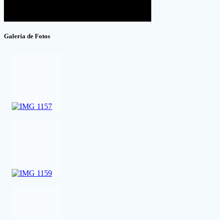
Galeria de Fotos