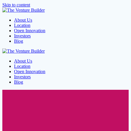
Skip to content
About Us
Location
Open Innovation
Investors
Blog
About Us
Location
Open Innovation
Investors
Blog