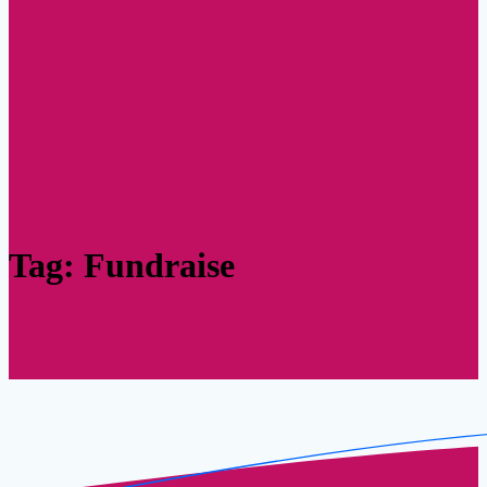
Tag:
Fundraise