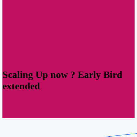
Scaling Up now ? Early Bird
extended