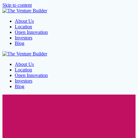
Skip to content
About Us
Location
Open Innovation
Investors
Blog
About Us
Location
Open Innovation
Investors
Blog