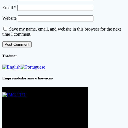
Email
*
Website
Save my name, email, and website in this browser for the next
time I comment.
Tradutor
Empreendedorismo e Inovação