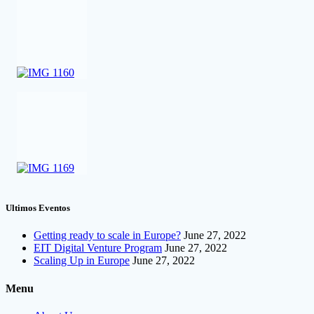
Ultimos Eventos
Getting ready to scale in Europe?
June 27, 2022
EIT Digital Venture Program
June 27, 2022
Scaling Up in Europe
June 27, 2022
Menu