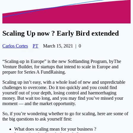
Scaling Up now ? Early Bird extended
Carlos Cortes
PT
March 15, 2021
|
0
“Scaling-up in Europe” is the new Softlanding Program, byThe
Venture Builder, for startups that intend to scale in Europe and
prepare for Series A FundRaising.
Scaling up isn’t easy, with a whole load of new and unpredictable
challenges to overcome. Do it too quickly and you could find
yourself out of your depth, losing control and haemorrhaging
money. But wait too long, and you may find you’ve missed your
moment — and the market opportunity.
So, if you’re wondering whether to go for scaling, here are some of
the big questions to ask yourself first:
What does scaling mean for your business ?