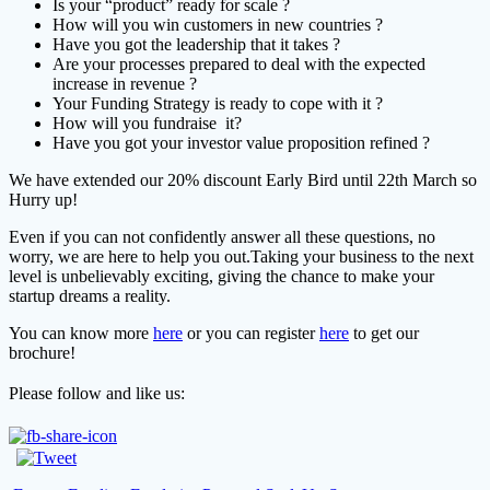
Is your “product” ready for scale ?
How will you win customers in new countries ?
Have you got the leadership that it takes ?
Are your processes prepared to deal with the expected
increase in revenue ?
Your Funding Strategy is ready to cope with it ?
How will you fundraise it?
Have you got your investor value proposition refined ?
We have extended our 20% discount Early Bird until 22th March so
Hurry up!
Even if you can not confidently answer all these questions, no
worry, we are here to help you out.
Taking your business to the next
level is unbelievably exciting, giving the chance to make your
startup dreams a reality.
You can know more
here
or you can register
here
to get our
brochure!
Please follow and like us: