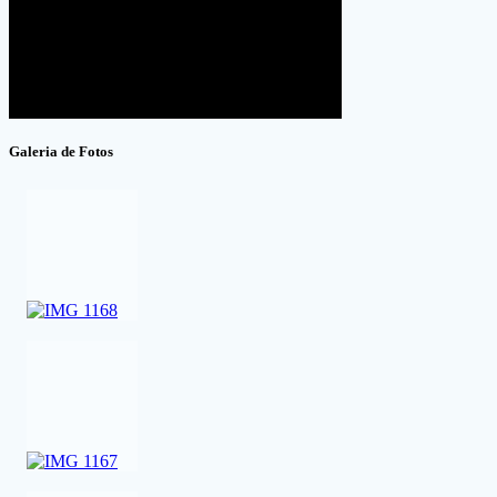
Galeria de Fotos