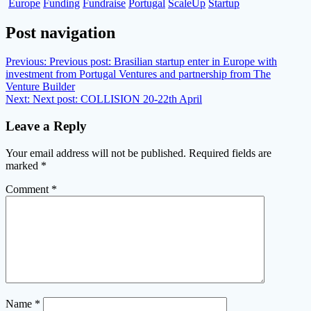
Europe
Funding
Fundraise
Portugal
ScaleUp
Startup
Post navigation
Previous:
Previous post:
Brasilian startup enter in Europe with
investment from Portugal Ventures and partnership from The
Venture Builder
Next:
Next post:
COLLISION 20-22th April
Leave a Reply
Your email address will not be published.
Required fields are
marked
*
Comment
*
Name
*