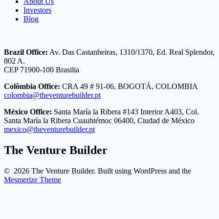
About Us
Investors
Blog
Brazil Office:
Av. Das Castanheiras, 1310/1370, Ed. Real Splendor,
802 A.
CEP 71900-100 Brasilia
Colômbia Office:
CRA 49 # 91-06, BOGOTÁ, COLOMBIA
colombia@theventurebuilder.pt
México Office:
Santa María la Ribera #143 Interior A403, Col.
Santa María la Ribera Cuauhtémoc 06400, Ciudad de México
mexico@theventurebuilder.pt
The Venture Builder
© 2026 The Venture Builder. Built using WordPress and the
Mesmerize Theme