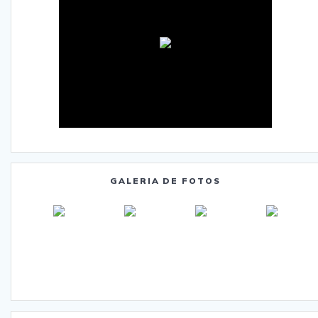
GALERIA DE FOTOS