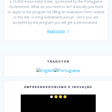
a 10,000 euros entry ticket, sponsored by the Portuguese
Government. What do you need to do? Basically you need
to apply to the program by filling an evaluation form seated
in this link: scoring.rededinamicaxxi.pt . Once you are
accepted by the program you will get a personalized…
Read more
TRADUTOR
EMPREENDEDORISMO E INOVAÇÃO