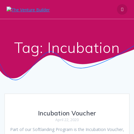
Skip
to
content
Tag:
Incubation
Incubation Voucher
April 22, 2020
Part of our Softlanding Program is the Incubation Voucher,