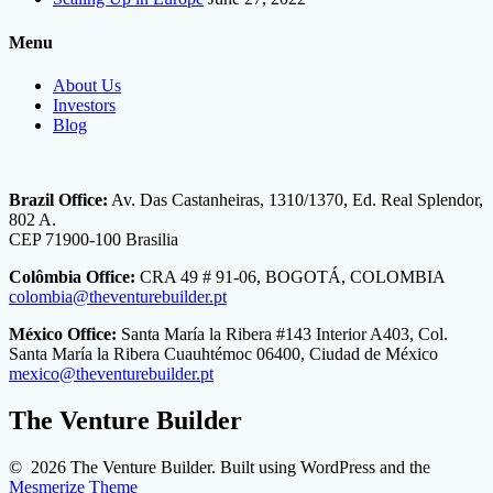
Menu
About Us
Investors
Blog
Brazil Office:
Av. Das Castanheiras, 1310/1370, Ed. Real Splendor,
802 A.
CEP 71900-100 Brasilia
Colômbia Office:
CRA 49 # 91-06, BOGOTÁ, COLOMBIA
colombia@theventurebuilder.pt
México Office:
Santa María la Ribera #143 Interior A403, Col.
Santa María la Ribera Cuauhtémoc 06400, Ciudad de México
mexico@theventurebuilder.pt
The Venture Builder
© 2026 The Venture Builder. Built using WordPress and the
Mesmerize Theme