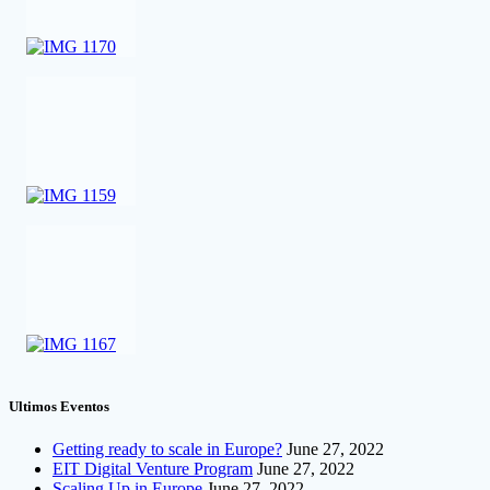
Ultimos Eventos
Getting ready to scale in Europe?
June 27, 2022
EIT Digital Venture Program
June 27, 2022
Scaling Up in Europe
June 27, 2022