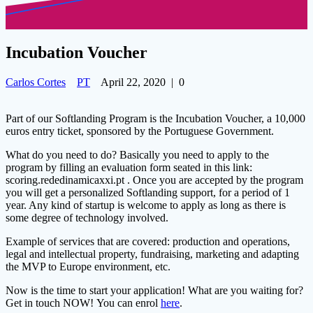
Incubation Voucher
Carlos Cortes
PT
April 22, 2020
|
0
Part of our Softlanding Program is the Incubation Voucher, a 10,000
euros entry ticket, sponsored by the Portuguese Government.
What do you need to do? Basically you need to apply to the
program by filling an evaluation form seated in this link:
scoring.rededinamicaxxi.pt
. Once you are accepted by the program
you will get a personalized Softlanding support, for a period o
f 1
year. Any kind of startup is welcome to apply as long as there is
some degree of technology involved.
Example of services that are covered: production and operations,
legal and intellectual property, fundraising, marketing and adapting
the MVP to Europe environment, etc.
Now is the time to start your application! What are you waiting for?
Get in touch NOW! You can enrol
here
.