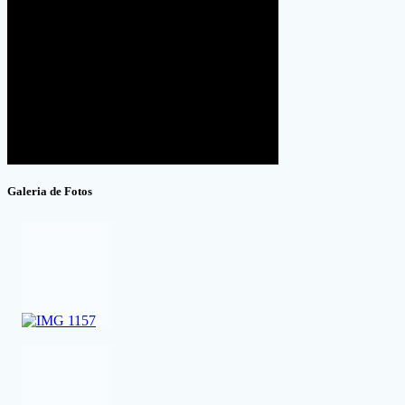
Galeria de Fotos