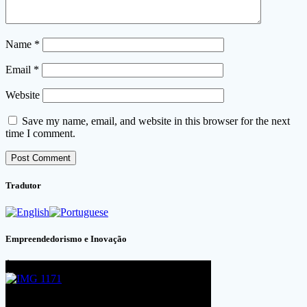
Name
*
Email
*
Website
Save my name, email, and website in this browser for the next
time I comment.
Tradutor
Empreendedorismo e Inovação