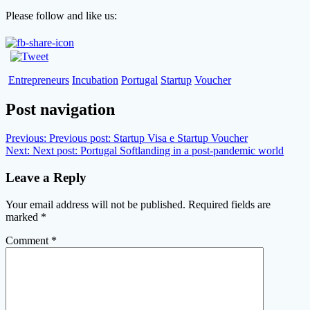
Please follow and like us:
Entrepreneurs
Incubation
Portugal
Startup
Voucher
Post navigation
Previous:
Previous post:
Startup Visa e Startup Voucher
Next:
Next post:
Portugal Softlanding in a post-pandemic world
Leave a Reply
Your email address will not be published.
Required fields are
marked
*
Comment
*