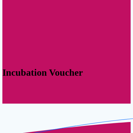
Incubation Voucher