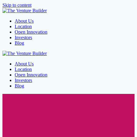
Skip to content
About Us
Location
Open Innovation
Investors
Blog
About Us
Location
Open Innovation
Investors
Blog