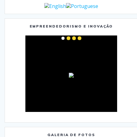
EMPREENDEDORISMO E INOVAÇÃO
GALERIA DE FOTOS