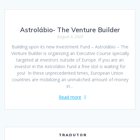
Astrolábio- The Venture Builder
August 4, 2020
Building upon its new Investment Fund – Astrolábio – The
Venture Builder is organizing an Executive Course specially
targeted at investors outside of Europe. If you are an
investor in the Astrolábio Fund a free slot is waiting for
you! In these unprecedented times, European Union
countries are mobilizing an unmatched amount of money
in…
Read more
TRADUTOR