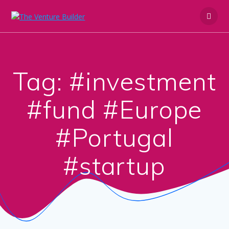
Skip
to
content
Tag:
#investment
#fund #Europe
#Portugal
#startup