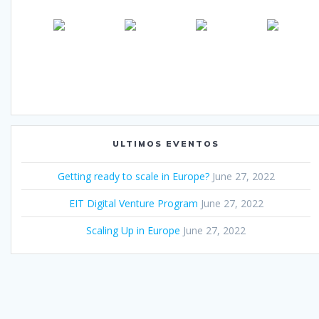
ULTIMOS EVENTOS
Getting ready to scale in Europe?
June 27, 2022
EIT Digital Venture Program
June 27, 2022
Scaling Up in Europe
June 27, 2022