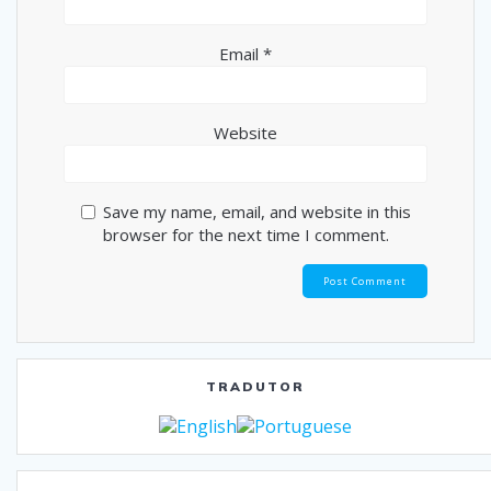
Email
*
Website
Save my name, email, and website in this
browser for the next time I comment.
TRADUTOR