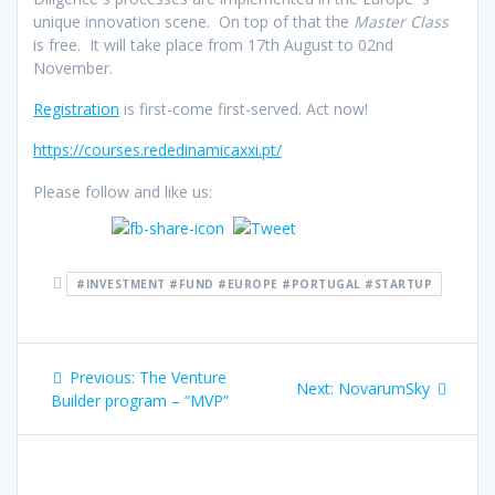
unique innovation scene. On top of that the
Master Class
is free. It will take place from 17th August to 02nd
November.
Registration
is first-come first-served. Act now!
https://courses.rededinamicaxxi.pt/
Please follow and like us:
#INVESTMENT #FUND #EUROPE #PORTUGAL #STARTUP
Post
Previous
Previous:
The Venture
Next
Next:
NovarumSky
navigation
post:
Builder program – “MVP”
post: