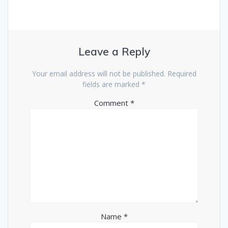
Leave a Reply
Your email address will not be published.
Required
fields are marked
*
Comment
*
Name
*