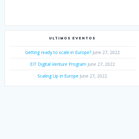
ULTIMOS EVENTOS
Getting ready to scale in Europe?
June 27, 2022
EIT Digital Venture Program
June 27, 2022
Scaling Up in Europe
June 27, 2022