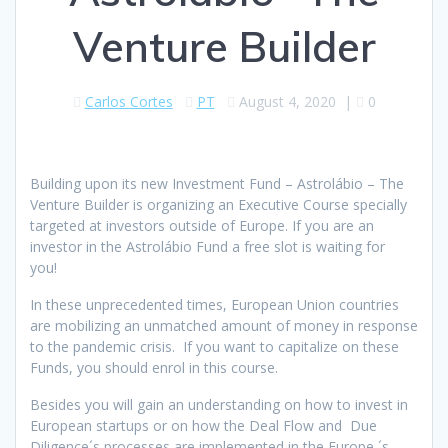
Venture Builder
Carlos Cortes
PT
August 4, 2020
|
0
Building upon its new Investment Fund – Astrolábio – The
Venture Builder is organizing an Executive Course specially
targeted at investors outside of Europe. If you are an
investor in the Astrolábio Fund a free slot is waiting for
you!
In these unprecedented times, European Union countries
are mobilizing an unmatched amount of money in response
to the pandemic crisis. If you want to capitalize on these
Funds, you should enrol in this course.
Besides you will gain an understanding on how to invest in
European startups or on how the Deal Flow and Due
Diligence´s processes are implemented in the Europe ´s