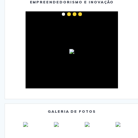
EMPREENDEDORISMO E INOVAÇÃO
GALERIA DE FOTOS