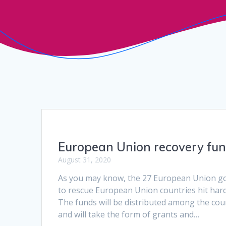
European Union recovery fu
August 31, 2020
As you may know, the 27 European Union g
to rescue European Union countries hit hard 
The funds will be distributed among the co
and will take the form of grants and…