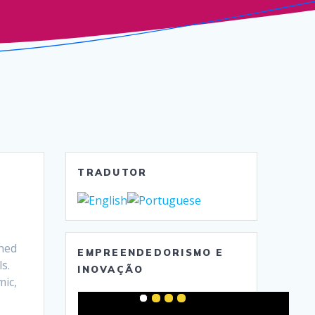
TRADUTOR
ned
EMPREENDEDORISMO E
s.
INOVAÇÃO
mic,