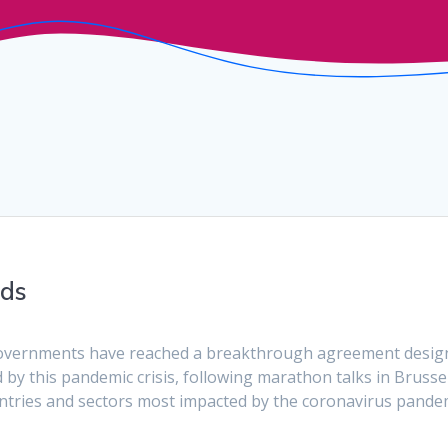
nds
overnments have reached a breakthrough agreement desig
by this pandemic crisis, following marathon talks in Brussel
untries and sectors most impacted by the coronavirus pande