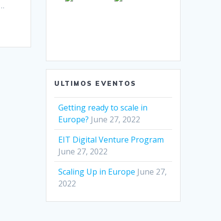
g…
ULTIMOS EVENTOS
Getting ready to scale in
Europe?
June 27, 2022
EIT Digital Venture Program
June 27, 2022
Scaling Up in Europe
June 27,
2022