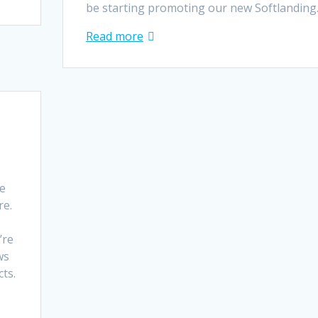
be starting promoting our new Softlandin
Read more
re
re.
’re
ws
cts.