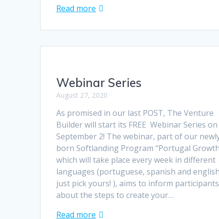
Read more
Webinar Series
August 27, 2020
As promised in our last POST, The Venture
Builder will start its FREE Webinar Series on
September 2! The webinar, part of our newl
born Softlanding Program “Portugal Growt
which will take place every week in different
languages (portuguese, spanish and englis
just pick yours! ), aims to inform participant
about the steps to create your…
Read more