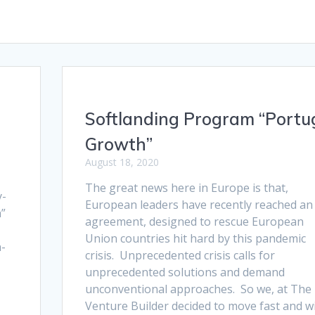
Softlanding Program “Portu
Growth”
August 18, 2020
The great news here in Europe is that,
y-
European leaders have recently reached an
h”
agreement, designed to rescue European
Union countries hit hard by this pandemic
h-
crisis. Unprecedented crisis calls for
s
unprecedented solutions and demand
unconventional approaches. So we, at The
Venture Builder decided to move fast and wi