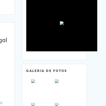
gal
GALERIA DE FOTOS
ll