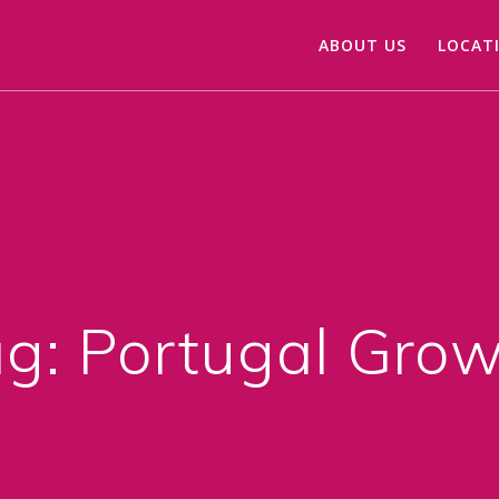
ABOUT US
LOCAT
ag:
Portugal Gro