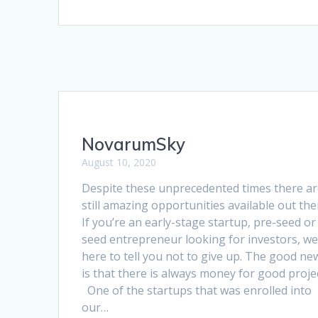
NovarumSky
August 10, 2020
Despite these unprecedented times there a
still amazing opportunities available out the
If you’re an early-stage startup, pre-seed or
seed entrepreneur looking for investors, we
here to tell you not to give up. The good ne
is that there is always money for good proje
One of the startups that was enrolled into
our…