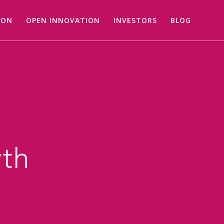
ION
OPEN INNOVATION
INVESTORS
BLOG
wth