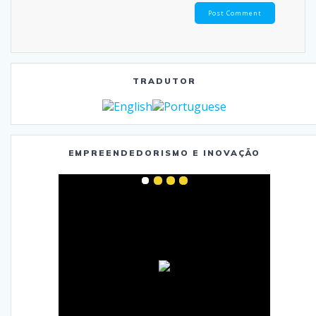
TRADUTOR
EMPREENDEDORISMO E INOVAÇÃO