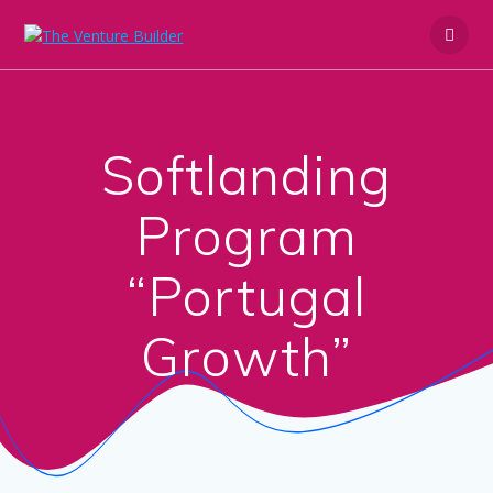
Skip
to
content
Softlanding
Program
“Portugal
Growth”