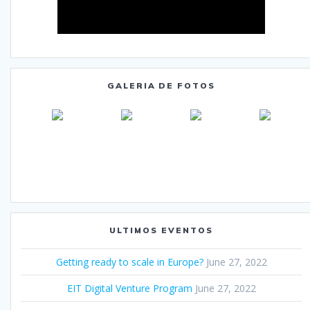
GALERIA DE FOTOS
ULTIMOS EVENTOS
Getting ready to scale in Europe?
June 27, 2022
EIT Digital Venture Program
June 27, 2022