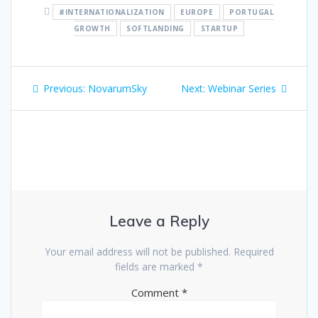
#INTERNATIONALIZATION
EUROPE
PORTUGAL
GROWTH
SOFTLANDING
STARTUP
Post
Previous
Next
Previous:
NovarumSky
Next:
Webinar Series
navigation
post:
post:
Leave a Reply
Your email address will not be published.
Required
fields are marked
*
Comment
*