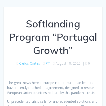
Softlanding
Program “Portugal
Growth”
Carlos Cortes
PT
August 18, 2020
|
0
The great news here in Europe is that, European leaders
have recently reached an agreement, designed to rescue
European Union countries hit hard by this pandemic crisis.
Unprecedented crisis calls for unprecedented solutions and