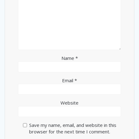
Name
*
Email
*
Website
Save my name, email, and website in this
browser for the next time I comment.