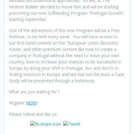
demand unconventional approaches. So we, at The
Venture Builder decided to move fast and will be starting
promoting our new Softlanding Program “Portugal Growth”,
starting September.
One of the attractions of this new Program will be a Free
Webinar, to be held every week. You will have access to
our first-hand content on the “European Union Recovery
Funds” and other premium content like how to create a
company in Portugal without the need to leave your own
country, how to increase your chances to be successful in
Europe by doing your MVP in Portugal, dos and don´ts in
finding Investors in Europe and last but not the least a Case
Study will be presented through a testimony.
What are you waiting for ?
Register
NOW
!
Please follow and like us: