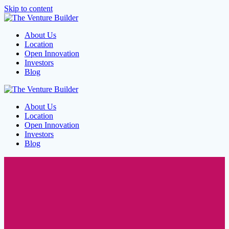
Skip to content
About Us
Location
Open Innovation
Investors
Blog
About Us
Location
Open Innovation
Investors
Blog