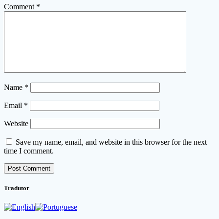
Comment
*
Name
*
Email
*
Website
Save my name, email, and website in this browser for the next
time I comment.
Tradutor