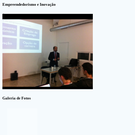
Empreendedorismo e Inovação
Galeria de Fotos