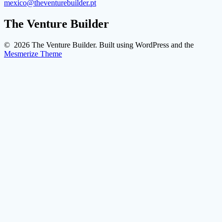
mexico@theventurebuilder.pt
The Venture Builder
© 2026 The Venture Builder. Built using WordPress and the
Mesmerize Theme