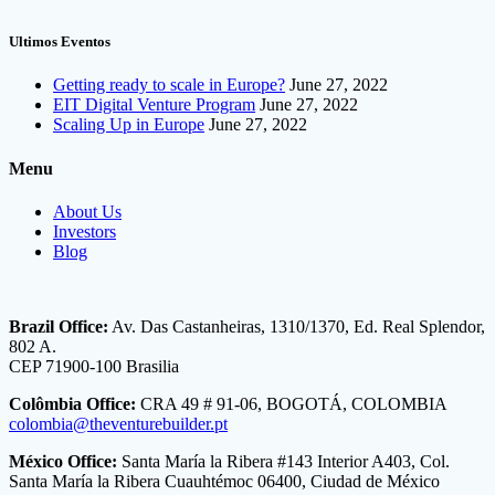
Ultimos Eventos
Getting ready to scale in Europe?
June 27, 2022
EIT Digital Venture Program
June 27, 2022
Scaling Up in Europe
June 27, 2022
Menu
About Us
Investors
Blog
Brazil Office:
Av. Das Castanheiras, 1310/1370, Ed. Real Splendor,
802 A.
CEP 71900-100 Brasilia
Colômbia Office:
CRA 49 # 91-06, BOGOTÁ, COLOMBIA
colombia@theventurebuilder.pt
México Office:
Santa María la Ribera #143 Interior A403, Col.
Santa María la Ribera Cuauhtémoc 06400, Ciudad de México