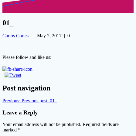
01_
Carlos Cortes
May 2, 2017
|
0
Please follow and like us:
Post navigation
Previous:
Previous post:
01_
Leave a Reply
Your email address will not be published.
Required fields are
marked
*