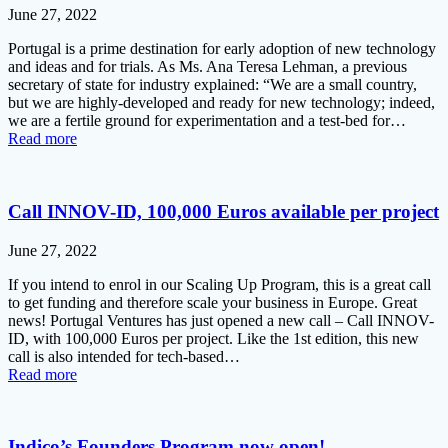
June 27, 2022
Portugal is a prime destination for early adoption of new technology
and ideas and for trials. As Ms. Ana Teresa Lehman, a previous
secretary of state for industry explained: “We are a small country,
but we are highly-developed and ready for new technology; indeed,
we are a fertile ground for experimentation and a test-bed for…
Read more
Call INNOV-ID, 100,000 Euros available per project
June 27, 2022
If you intend to enrol in our Scaling Up Program, this is a great call
to get funding and therefore scale your business in Europe. Great
news! Portugal Ventures has just opened a new call – Call INNOV-
ID, with 100,000 Euros per project. Like the 1st edition, this new
call is also intended for tech-based…
Read more
Indico’s Founders Program now open!