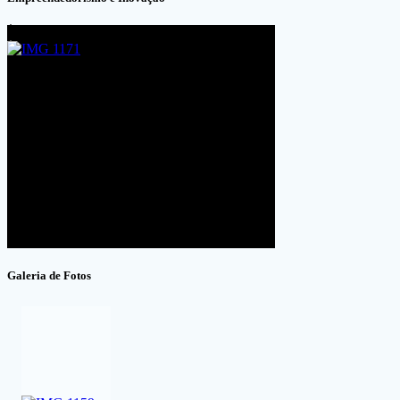
Galeria de Fotos