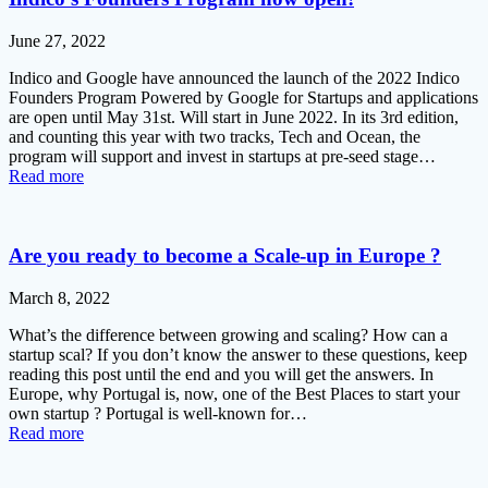
June 27, 2022
Indico and Google have announced the launch of the 2022 Indico
Founders Program Powered by Google for Startups and applications
are open until May 31st. Will start in June 2022. In its 3rd edition,
and counting this year with two tracks, Tech and Ocean, the
program will support and invest in startups at pre-seed stage…
Read more
Are you ready to become a Scale-up in Europe ?
March 8, 2022
What’s the difference between growing and scaling? How can a
startup scal? If you don’t know the answer to these questions, keep
reading this post until the end and you will get the answers. In
Europe, why Portugal is, now, one of the Best Places to start your
own startup ? Portugal is well-known for…
Read more