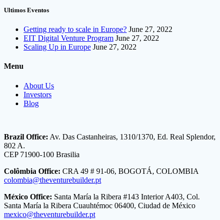
Ultimos Eventos
Getting ready to scale in Europe?
June 27, 2022
EIT Digital Venture Program
June 27, 2022
Scaling Up in Europe
June 27, 2022
Menu
About Us
Investors
Blog
Brazil Office:
Av. Das Castanheiras, 1310/1370, Ed. Real Splendor,
802 A.
CEP 71900-100 Brasilia
Colômbia Office:
CRA 49 # 91-06, BOGOTÁ, COLOMBIA
colombia@theventurebuilder.pt
México Office:
Santa María la Ribera #143 Interior A403, Col.
Santa María la Ribera Cuauhtémoc 06400, Ciudad de México
mexico@theventurebuilder.pt