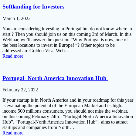
Softlanding for Investors
March 1, 2022
You are considering investing in Portugal but do not know where to
start ? Then you should join us on this coming 3rd of March. In this
Webinar, we’ll answer the question “Why Portugal is now, one of
the best locations to invest in Europe! “? Other topics to be
addressed are Golden Visa, Web…
Read more
Portugal- North America Innovation Hub
February 22, 2022
If your startup is in North America and in your roadmap for this year
is evaluating the potential of the European Market and its high-
income 500 millions consumers, you should not miss the webinar,
on this coming February 24th- “Portugal-North America Innovation
Hub”. “Portugal-North America Innovation Hub”, aims to attract
startups and companies from North…
Read more