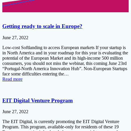
Getting ready to scale in Europe?
June 27, 2022
Low-cost Softlanding to access European markets If your startup is
in North America and in your roadmap for this year is evaluating the
potential of the European Market and its high-income 500 million
consumers, you should not miss the webinar, this coming June 23rd
“Portugal-North America Innovation Hub”. Non-European Startups
face some difficulties entering the…
Read more
EIT Digital Venture Program
June 27, 2022
The EIT Digital, is currently promoting the EIT Digital Venture
Program. This program, available-only for residents of these 19