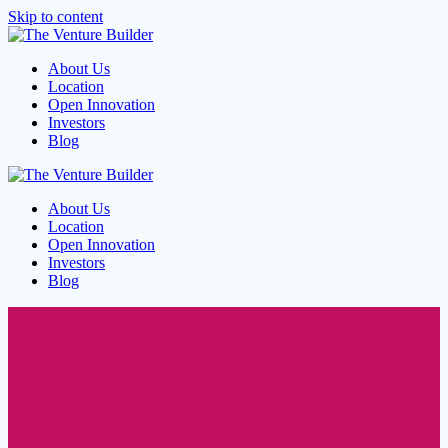
Skip to content
About Us
Location
Open Innovation
Investors
Blog
About Us
Location
Open Innovation
Investors
Blog