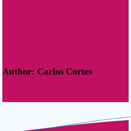
Author:
Carlos Cortes