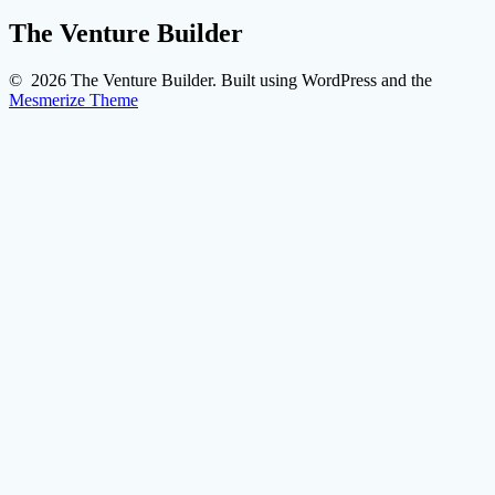
The Venture Builder
© 2026 The Venture Builder. Built using WordPress and the
Mesmerize Theme