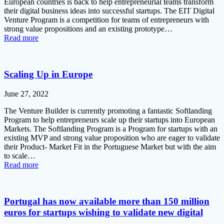
European countries is back to help entrepreneurial teams transform
their digital business ideas into successful startups. The EIT Digital
Venture Program is a competition for teams of entrepreneurs with
strong value propositions and an existing prototype…
Read more
Scaling Up in Europe
June 27, 2022
The Venture Builder is currently promoting a fantastic Softlanding
Program to help entrepreneurs scale up their startups into European
Markets. The Softlanding Program is a Program for startups with an
existing MVP and strong value proposition who are eager to validate
their Product- Market Fit in the Portuguese Market but with the aim
to scale…
Read more
Portugal has now available more than 150 million
euros for startups wishing to validate new digital