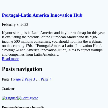
Portugal-Latin America Innovation Hub
February 8, 2022
If your startup is in Latin America and in your roadmap for this year
is evaluating the potential of the European Market and its high-
income 500 millions consumers, you should not miss the webinar,
on this coming 17th- “Portugal-America Latina Innovation Hub”.
“Portugal-Latin America Innovation Hub”, aims to attract startups
and companies from Latin America…
Read more
Posts navigation
Page
1
Page
2
Page
3
…
Page
7
Tradutor
Empreendedorismo e Inovação