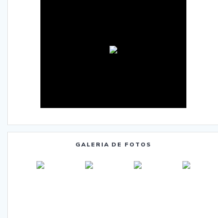
GALERIA DE FOTOS