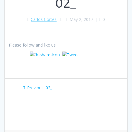
02_
Carlos Cortes
May 2, 2017
|
0
Please follow and like us:
Post
Previous
Previous:
02_
navigation
post: