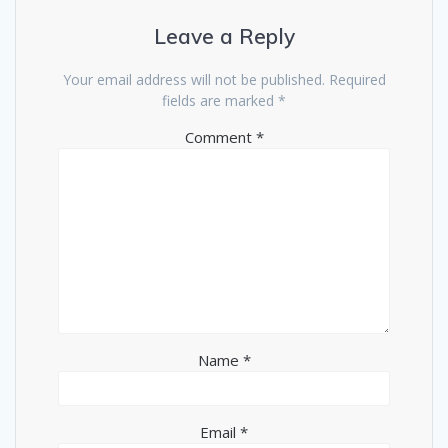
Leave a Reply
Your email address will not be published.
Required
fields are marked
*
Comment
*
Name
*
Email
*