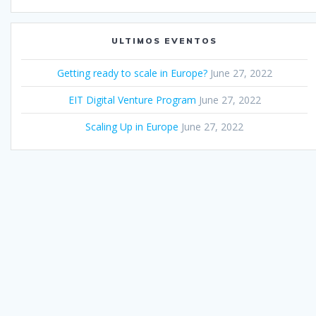
ULTIMOS EVENTOS
Getting ready to scale in Europe?
June 27, 2022
EIT Digital Venture Program
June 27, 2022
Scaling Up in Europe
June 27, 2022