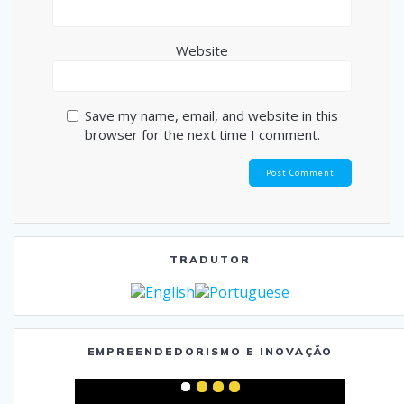
Website
Save my name, email, and website in this
browser for the next time I comment.
TRADUTOR
EMPREENDEDORISMO E INOVAÇÃO