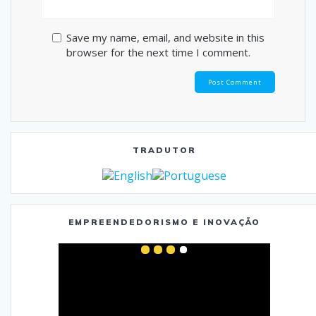
Save my name, email, and website in this
browser for the next time I comment.
TRADUTOR
EMPREENDEDORISMO E INOVAÇÃO