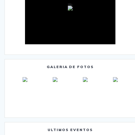
GALERIA DE FOTOS
ULTIMOS EVENTOS