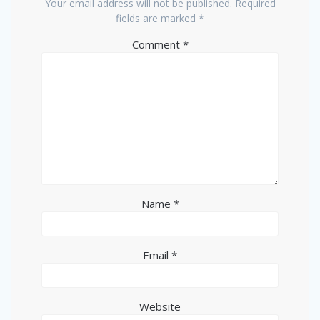
Your email address will not be published.
Required
fields are marked
*
Comment
*
Name
*
Email
*
Website