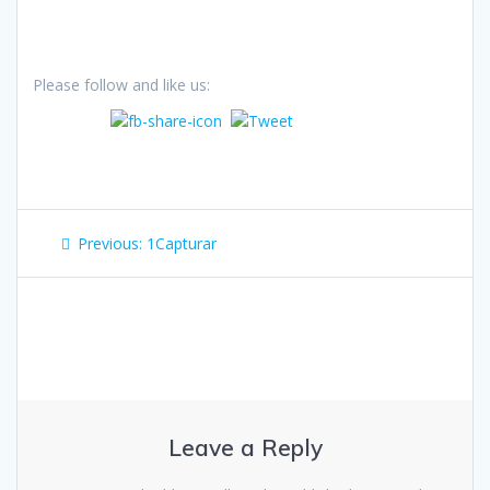
Please follow and like us:
Post
Previous
Previous:
1Capturar
navigation
post:
Leave a Reply