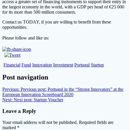
access a greater set of financing instruments to support their entry in
the largest economy in the world, with a GDP per head of €25 000
for its more than 500 million consumers.
Contact us TODAY, if you are willing to benefit from these
opportunities.
Please follow and like us:
Financial
Fund
Innovation
Investment
Portugal
Startup
Post navigation
Previous:
Previous post:
Portugal in the “Strong Innovators” at the
European Innovation Scoreboard 2020
Next:
Next post:
Startup Voucher
Leave a Reply
Your email address will not be published.
Required fields are
marked
*