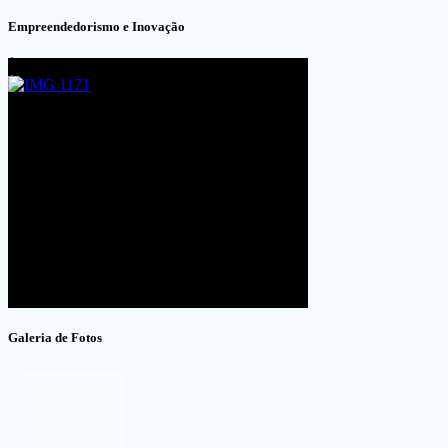
Empreendedorismo e Inovação
Galeria de Fotos