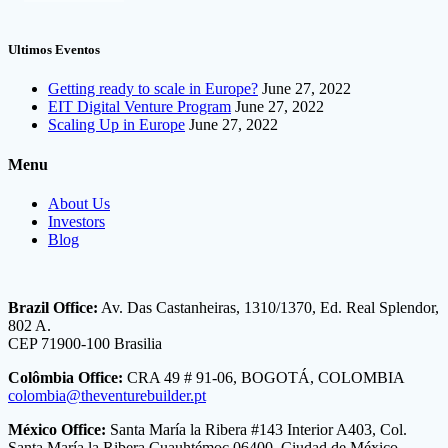
Ultimos Eventos
Getting ready to scale in Europe?
June 27, 2022
EIT Digital Venture Program
June 27, 2022
Scaling Up in Europe
June 27, 2022
Menu
About Us
Investors
Blog
Brazil Office:
Av. Das Castanheiras, 1310/1370, Ed. Real Splendor,
802 A.
CEP 71900-100 Brasilia
Colômbia Office:
CRA 49 # 91-06, BOGOTÁ, COLOMBIA
colombia@theventurebuilder.pt
México Office:
Santa María la Ribera #143 Interior A403, Col.
Santa María la Ribera Cuauhtémoc 06400, Ciudad de México