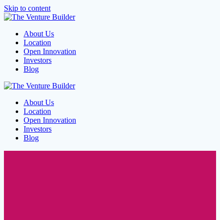
Skip to content
About Us
Location
Open Innovation
Investors
Blog
About Us
Location
Open Innovation
Investors
Blog