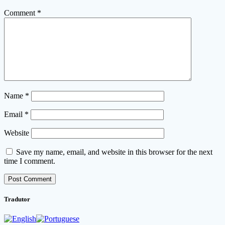
Comment
*
Name
*
Email
*
Website
Save my name, email, and website in this browser for the next
time I comment.
Tradutor