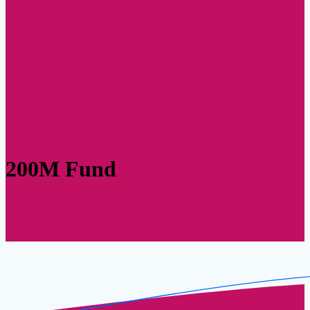
200M Fund