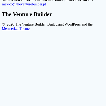
mexico@theventurebuilder.pt
The Venture Builder
© 2026 The Venture Builder. Built using WordPress and the
Mesmerize Theme