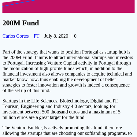
200M Fund
Carlos Cortes
PT
July 8, 2020
|
0
Part of the strategy that wants to position Portugal as startup hub is
the 200M Fund. It aims to attract international startups and investors
to Portugal. Increasing Venture Capital activity in Portugal through
the mobilization of high-profile funds which, in addition to the
financial investment also allows companies to acquire technical and
market know-how, thus enabling the development of bette
r
strategies to foster innovation and growth is indeed a consequence
of the set up of this fund.
Startups in the Life Sciences, Biotechnology, Digital and IT,
Tourism, Engineering and Industry 4.0 sectors, looking for
investment between 500 thousand euros and a maximum of 5
million euros are a great target for the fund.
The Venture Builder, is actively promoting this fund, therefore
allowing the startups that are choosing our softlanding programs, to