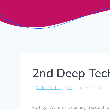
2nd Deep Tech
Carlos Cortes
PT
June 17, 2021
|
Portugal Ventures is opening a second “