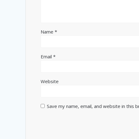
Name
*
Email
*
Website
Save my name, email, and website in this 