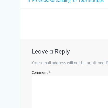
Previous
Previous:
Softlanding for Tech Startups
post:
navigation
Leave a Reply
Your email address will not be published.
Comment
*