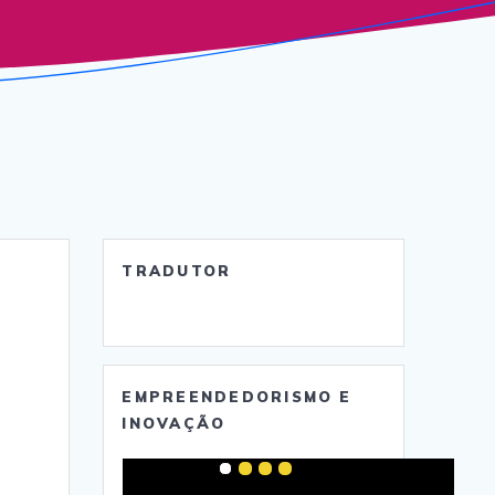
TRADUTOR
EMPREENDEDORISMO E
INOVAÇÃO