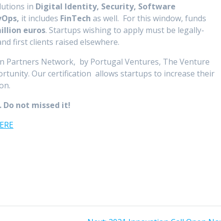
utions in
Digital Identity, Security, Software
evOps,
it includes
FinTech
as well. For this window, funds
illion euros
. Startups wishing to apply must be legally-
d first clients raised elsewhere.
on Partners Network, by Portugal Ventures, The Venture
ortunity. Our certification allows startups to increase their
ion.
.
Do not missed it!
HERE