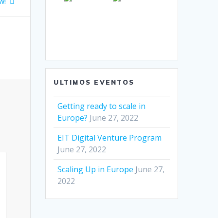
w!
ULTIMOS EVENTOS
Getting ready to scale in
Europe?
June 27, 2022
EIT Digital Venture Program
June 27, 2022
Scaling Up in Europe
June 27,
2022