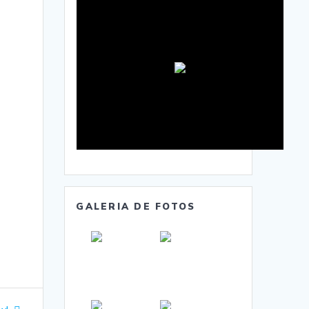
GALERIA DE FOTOS