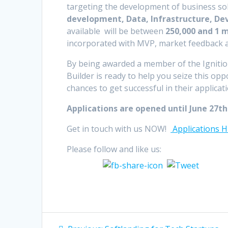
targeting the development of business sol
development, Data, Infrastructure, D
available will be between
250,000 and 1 m
incorporated with MVP, market feedback an
By being awarded a member of the Igniti
Builder is ready to help you seize this opp
chances to get successful in their applicat
Applications are opened until June 27
th
Get in touch with us NOW!
Applications 
Please follow and like us:
Post