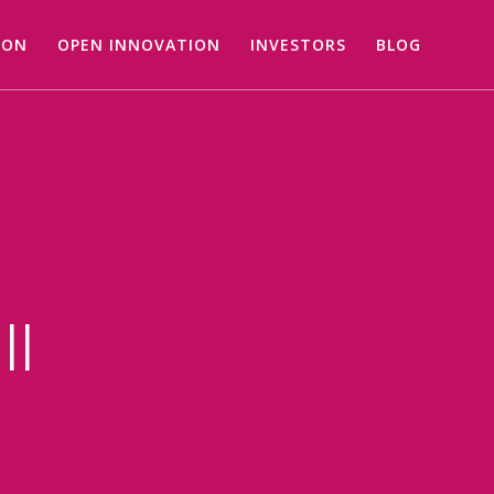
ION
OPEN INNOVATION
INVESTORS
BLOG
ll