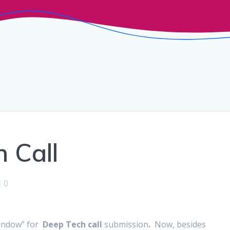
 Call
0
window” for
Deep Tech call
submission
.
Now, besides