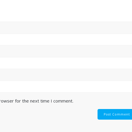
browser for the next time I comment.