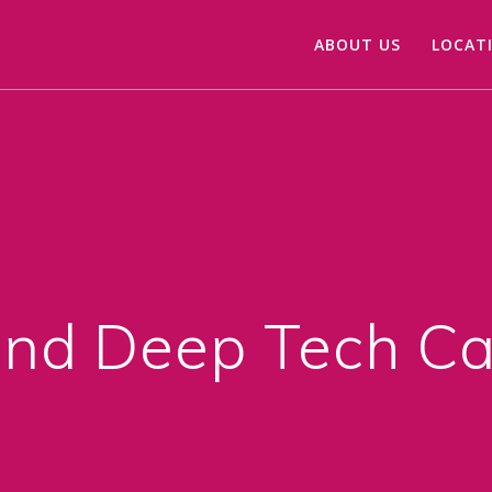
ABOUT US
LOCAT
nd Deep Tech Ca