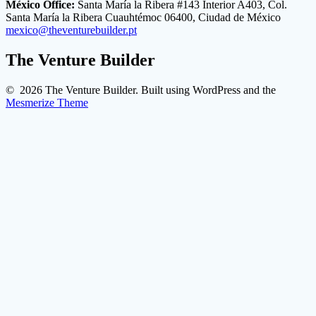
México Office:
Santa María la Ribera #143 Interior A403, Col.
Santa María la Ribera Cuauhtémoc 06400, Ciudad de México
mexico@theventurebuilder.pt
The Venture Builder
© 2026 The Venture Builder. Built using WordPress and the
Mesmerize Theme