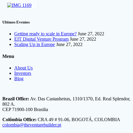
Ultimos Eventos
Getting ready to scale in Europe?
June 27, 2022
EIT Digital Venture Program
June 27, 2022
Scaling Up in Europe
June 27, 2022
Menu
About Us
Investors
Blog
Brazil Office:
Av. Das Castanheiras, 1310/1370, Ed. Real Splendor,
802 A.
CEP 71900-100 Brasilia
Colômbia Office:
CRA 49 # 91-06, BOGOTÁ, COLOMBIA
colombia@theventurebuilder.pt