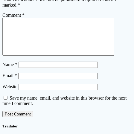
marked
*
Comment
*
Name
*
Email
*
Website
Save my name, email, and website in this browser for the next
time I comment.
Tradutor