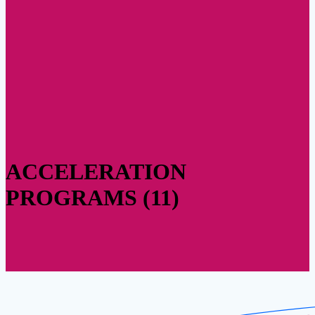
ACCELERATION
PROGRAMS (11)