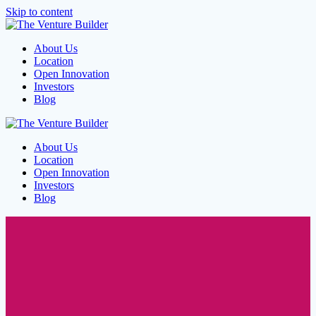
Skip to content
About Us
Location
Open Innovation
Investors
Blog
About Us
Location
Open Innovation
Investors
Blog