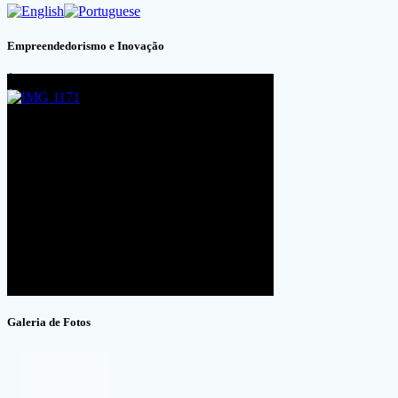
Empreendedorismo e Inovação
Galeria de Fotos