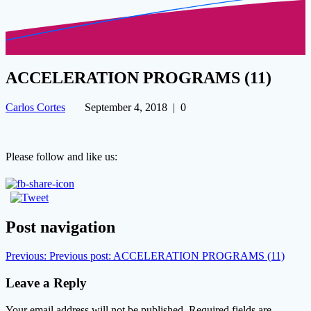
ACCELERATION PROGRAMS (11)
Carlos Cortes
September 4, 2018
|
0
Please follow and like us:
Post navigation
Previous:
Previous post:
ACCELERATION PROGRAMS (11)
Leave a Reply
Your email address will not be published.
Required fields are