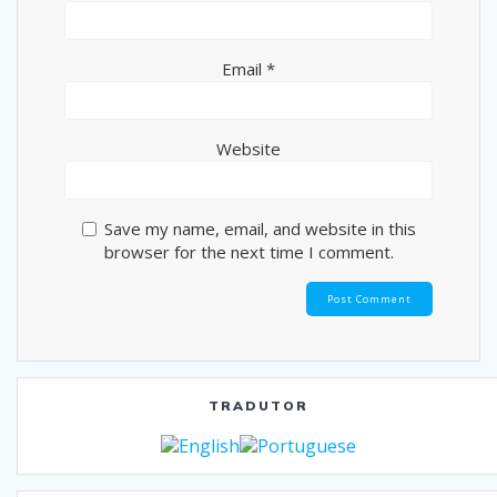
Email
*
Website
Save my name, email, and website in this
browser for the next time I comment.
TRADUTOR