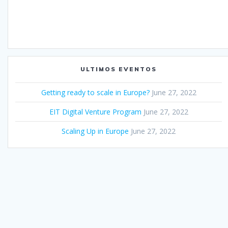
ULTIMOS EVENTOS
Getting ready to scale in Europe?
June 27, 2022
EIT Digital Venture Program
June 27, 2022
Scaling Up in Europe
June 27, 2022