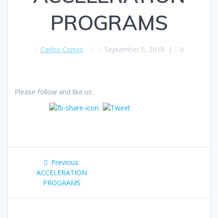
PROGRAMS
Carlos Cortes
September 5, 2018
|
0
Please follow and like us:
Post
Previous
Previous:
navigation
post:
ACCELERATION
PROGRAMS