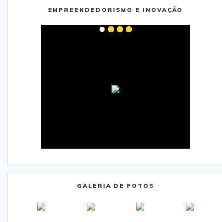
EMPREENDEDORISMO E INOVAÇÃO
GALERIA DE FOTOS