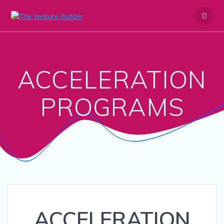
Skip
to
content
ACCELERATION
PROGRAMS
ACCELERATION