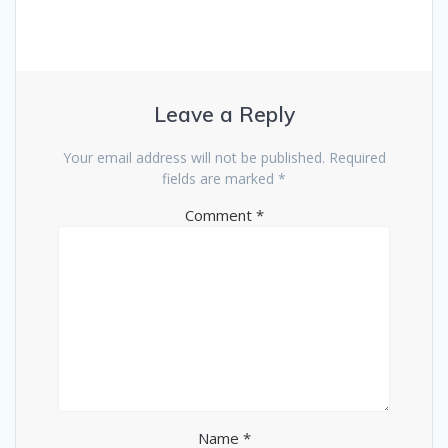
Leave a Reply
Your email address will not be published.
Required
fields are marked
*
Comment
*
Name
*