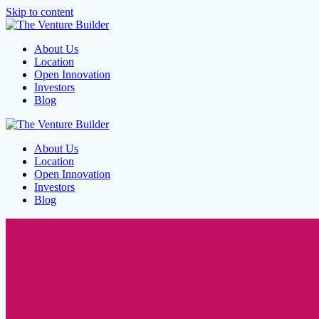
Skip to content
About Us
Location
Open Innovation
Investors
Blog
About Us
Location
Open Innovation
Investors
Blog