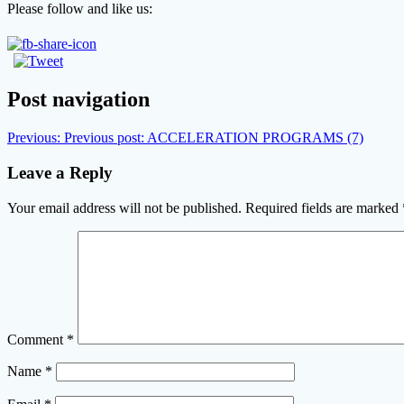
Please follow and like us:
Post navigation
Previous:
Previous post:
ACCELERATION PROGRAMS (7)
Leave a Reply
Your email address will not be published.
Required fields are marked
Comment
*
Name
*