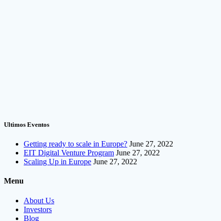
Ultimos Eventos
Getting ready to scale in Europe?
June 27, 2022
EIT Digital Venture Program
June 27, 2022
Scaling Up in Europe
June 27, 2022
Menu
About Us
Investors
Blog