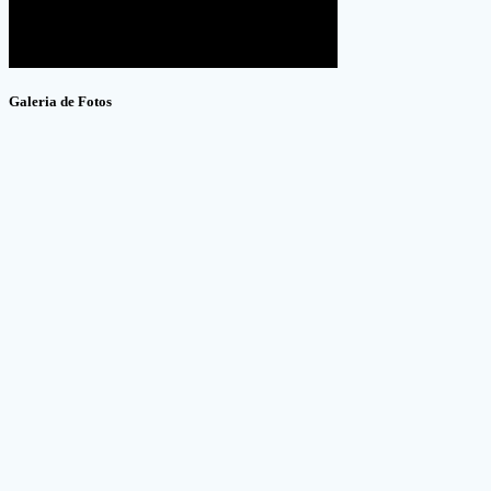
Galeria de Fotos