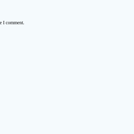
me I comment.