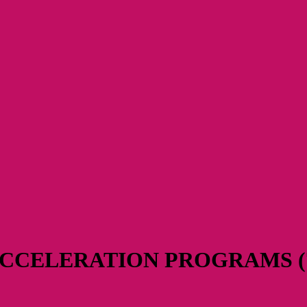
CCELERATION PROGRAMS (