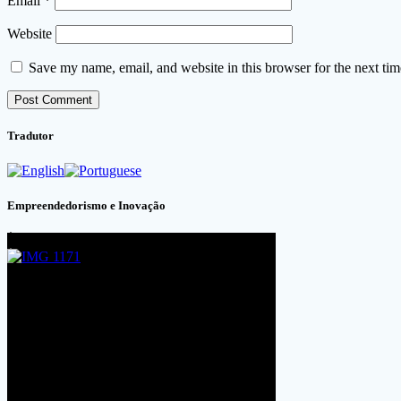
Email
*
Website
Save my name, email, and website in this browser for the next ti
Tradutor
Empreendedorismo e Inovação