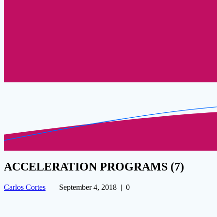
ACCELERATION PROGRAMS (7)
Carlos Cortes
September 4, 2018
|
0