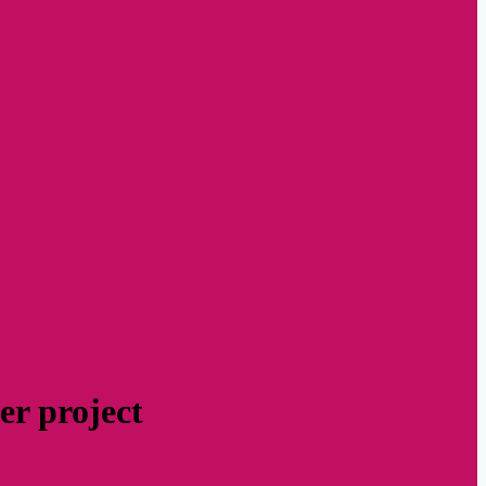
er project