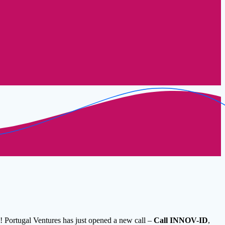
! Portugal Ventures has just opened a new call –
Call INNOV-ID
,