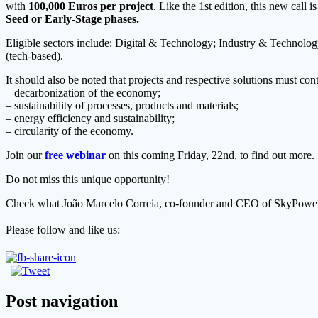
with
100,000 Euros per project
. Like the 1st edition, this new call i
Seed or Early-Stage phases.
Eligible sectors include: Digital & Technology; Industry & Technolog
(tech-based).
It should also be noted that projects and respective solutions must contr
– decarbonization of the economy;
– sustainability of processes, products and materials;
– energy efficiency and sustainability;
– circularity of the economy.
Join our
free webinar
on this coming Friday, 22nd, to find out more.
Do not miss this unique opportunity!
Check what João Marcelo Correia, co-founder and CEO of SkyPowerLi
Please follow and like us:
Post navigation