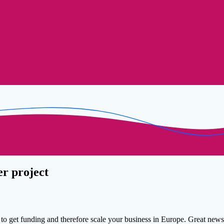
er project
to get funding and therefore scale your business in Europe. Great news