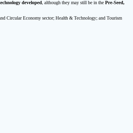
technology developed
, although they may still be in the
Pre-Seed,
ty and Circular Economy sector; Health & Technology; and Tourism