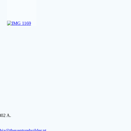
802 A.
bia@theventurebuilder.pt