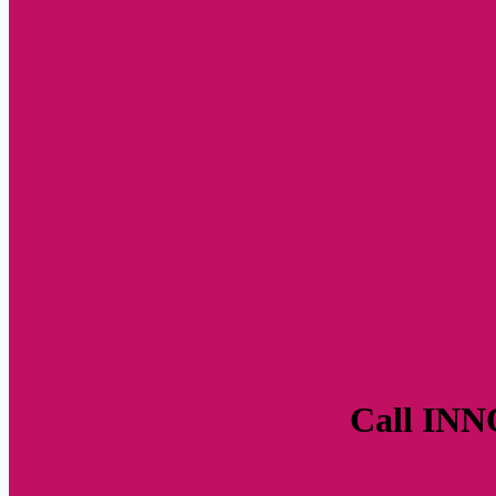
Call INNO