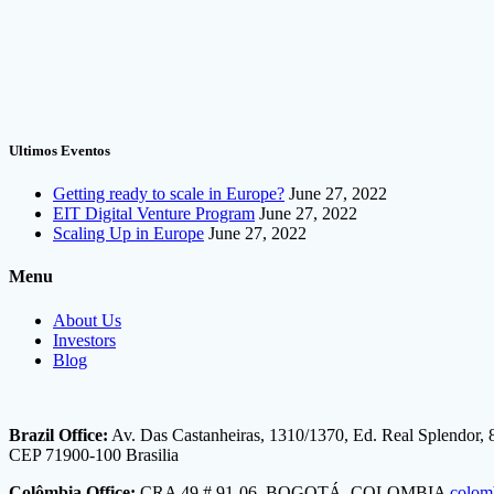
Ultimos Eventos
Getting ready to scale in Europe?
June 27, 2022
EIT Digital Venture Program
June 27, 2022
Scaling Up in Europe
June 27, 2022
Menu
About Us
Investors
Blog
Brazil Office:
Av. Das Castanheiras, 1310/1370, Ed. Real Splendor, 
CEP 71900-100 Brasilia
Colômbia Office:
CRA 49 # 91-06, BOGOTÁ, COLOMBIA
colom