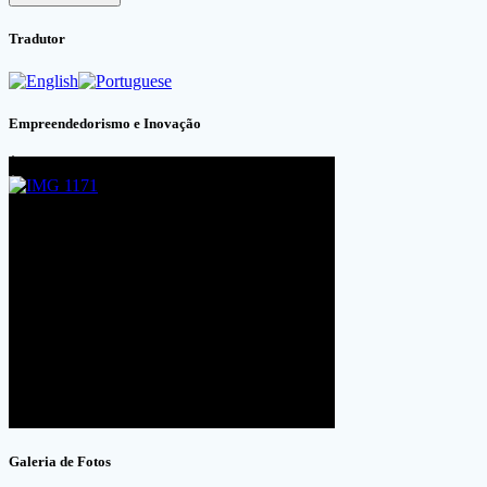
Tradutor
Empreendedorismo e Inovação
Galeria de Fotos