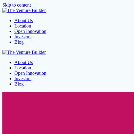
Skip to content
About Us
Location
Open Innovation
Investors
Blog
About Us
Location
Open Innovation
Investors
Blog