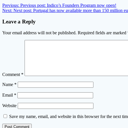
Previous:
Previous post:
Indico’s Founders Program now open!
Next:
Next post:
Portugal has now available more than 150 million eur
Leave a Reply
Your email address will not be published.
Required fields are marked
Comment
*
Name
*
Email
*
Website
Save my name, email, and website in this browser for the next ti