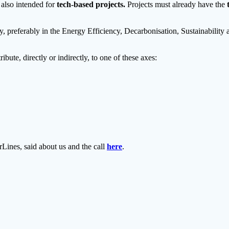
s also intended for
tech-based projects.
Projects must already have the
y, preferably in the Energy Efficiency, Decarbonisation, Sustainabili
ibute, directly or indirectly, to one of these axes:
nes, said about us and the call
here
.