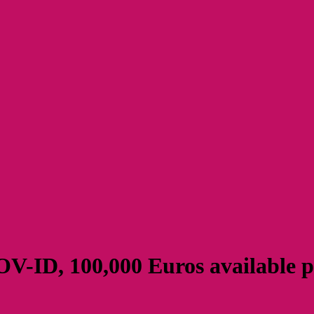
V-ID, 100,000 Euros available p