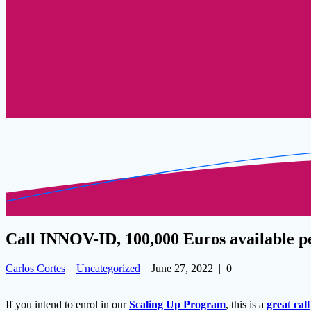
Call INNOV-ID, 100,000 Euros available p
Carlos Cortes
Uncategorized
June 27, 2022
|
0
If you intend to enrol in our
Scaling Up Program
, this is a
great call