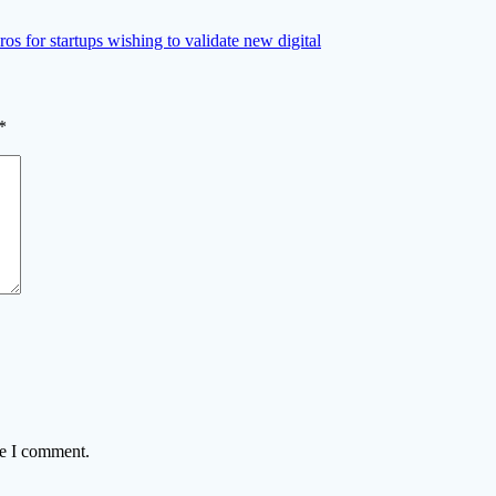
os for startups wishing to validate new digital
*
me I comment.