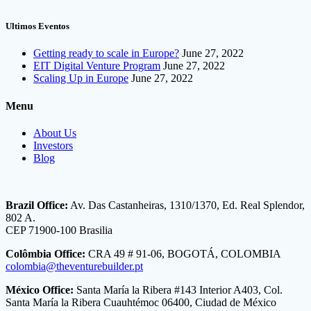
Ultimos Eventos
Getting ready to scale in Europe?
June 27, 2022
EIT Digital Venture Program
June 27, 2022
Scaling Up in Europe
June 27, 2022
Menu
About Us
Investors
Blog
Brazil Office:
Av. Das Castanheiras, 1310/1370, Ed. Real Splendor,
802 A.
CEP 71900-100 Brasilia
Colômbia Office:
CRA 49 # 91-06, BOGOTÁ, COLOMBIA
colombia@theventurebuilder.pt
México Office:
Santa María la Ribera #143 Interior A403, Col.
Santa María la Ribera Cuauhtémoc 06400, Ciudad de México