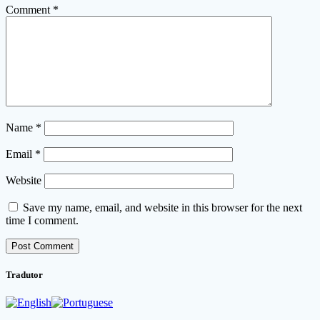
Comment
*
Name
*
Email
*
Website
Save my name, email, and website in this browser for the next
time I comment.
Tradutor