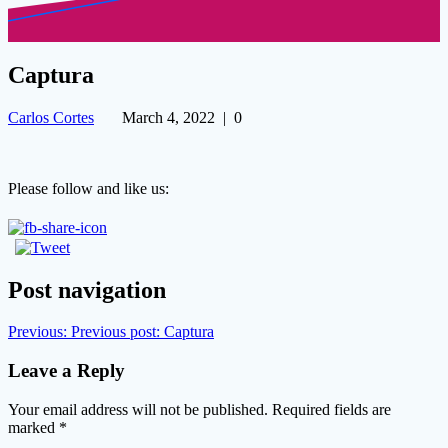
Captura
Carlos Cortes
March 4, 2022
|
0
Please follow and like us:
Post navigation
Previous:
Previous post:
Captura
Leave a Reply
Your email address will not be published.
Required fields are
marked
*