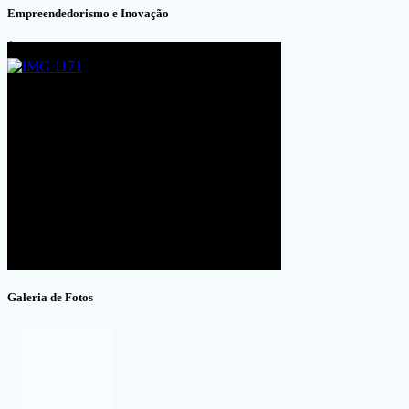
Empreendedorismo e Inovação
Galeria de Fotos