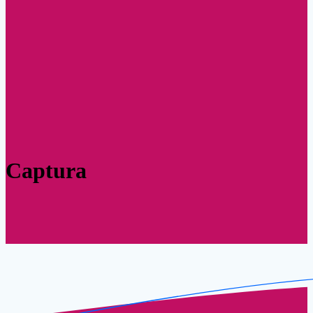
Captura