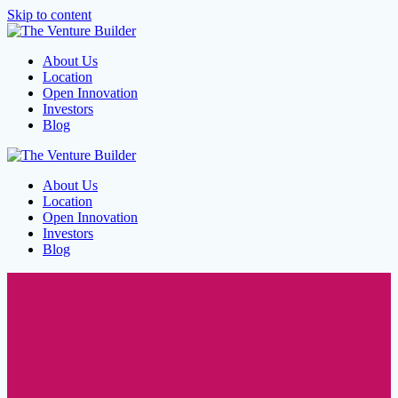
Skip to content
About Us
Location
Open Innovation
Investors
Blog
About Us
Location
Open Innovation
Investors
Blog