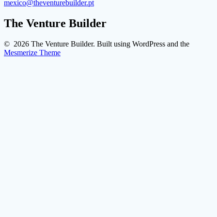
mexico@theventurebuilder.pt
The Venture Builder
© 2026 The Venture Builder. Built using WordPress and the
Mesmerize Theme