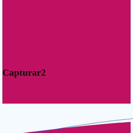
Capturar2