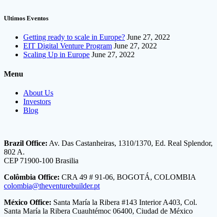
Ultimos Eventos
Getting ready to scale in Europe?
June 27, 2022
EIT Digital Venture Program
June 27, 2022
Scaling Up in Europe
June 27, 2022
Menu
About Us
Investors
Blog
Brazil Office:
Av. Das Castanheiras, 1310/1370, Ed. Real Splendor,
802 A.
CEP 71900-100 Brasilia
Colômbia Office:
CRA 49 # 91-06, BOGOTÁ, COLOMBIA
colombia@theventurebuilder.pt
México Office:
Santa María la Ribera #143 Interior A403, Col.
Santa María la Ribera Cuauhtémoc 06400, Ciudad de México