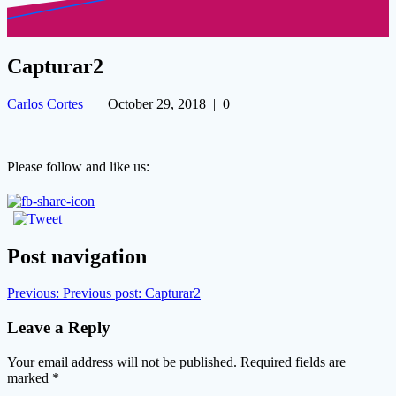
Capturar2
Carlos Cortes
October 29, 2018
|
0
Please follow and like us:
Post navigation
Previous:
Previous post:
Capturar2
Leave a Reply
Your email address will not be published.
Required fields are
marked
*