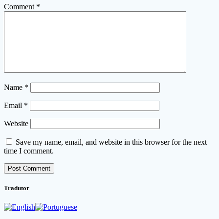
Comment
*
Name
*
Email
*
Website
Save my name, email, and website in this browser for the next
time I comment.
Tradutor