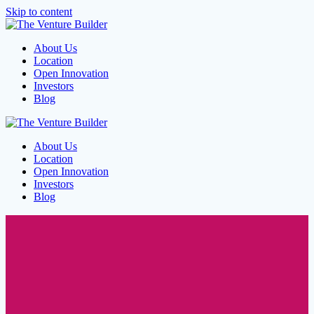
Skip to content
About Us
Location
Open Innovation
Investors
Blog
About Us
Location
Open Innovation
Investors
Blog