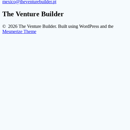
mexico@theventurebuilder.pt
The Venture Builder
© 2026 The Venture Builder. Built using WordPress and the
Mesmerize Theme