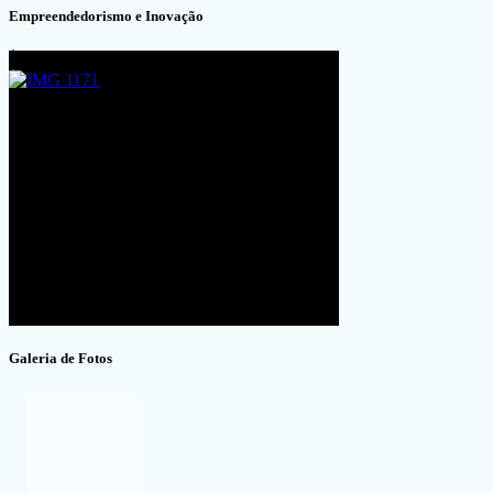
Empreendedorismo e Inovação
Galeria de Fotos