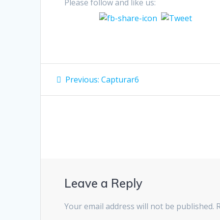
Please follow and like us:
Post
Previous
Previous:
Capturar6
post:
navigation
Leave a Reply
Your email address will not be published.