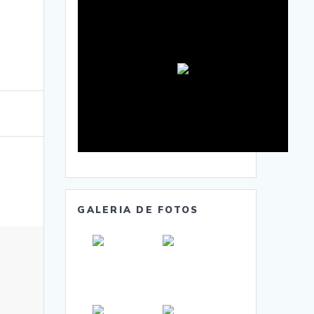
GALERIA DE FOTOS