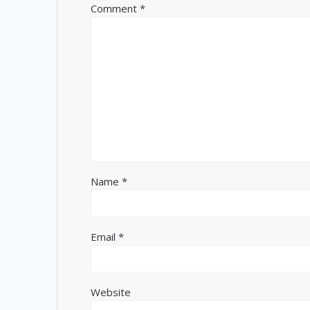
Comment
*
Name
*
Email
*
Website