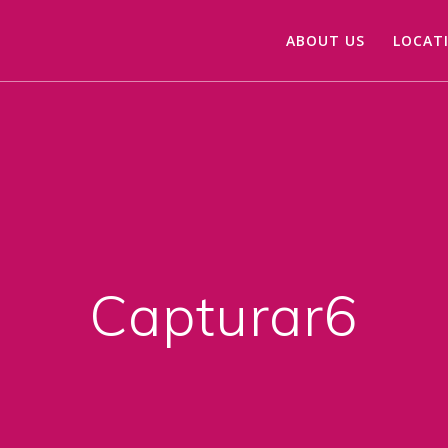
ABOUT US
LOCAT
Capturar6