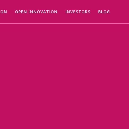
ION
OPEN INNOVATION
INVESTORS
BLOG