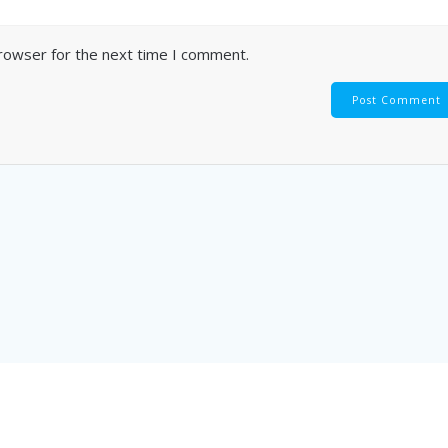
browser for the next time I comment.