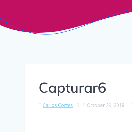
Capturar6
Carlos Cortes
October 29, 2018
|