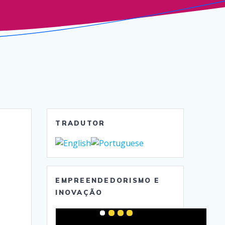
TRADUTOR
EMPREENDEDORISMO E
INOVAÇÃO