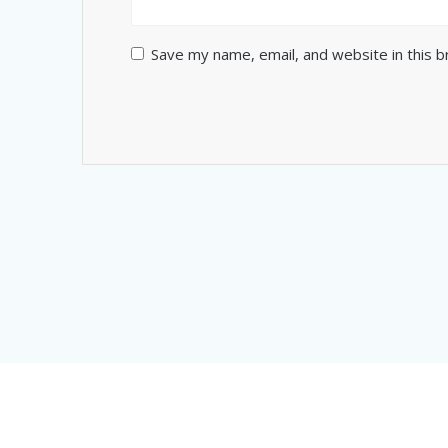
Save my name, email, and website in this 