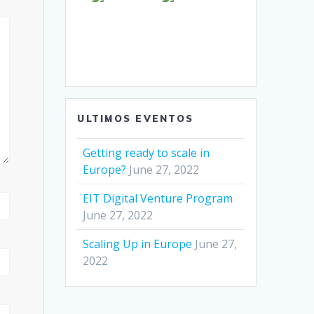
ULTIMOS EVENTOS
Getting ready to scale in
Europe?
June 27, 2022
EIT Digital Venture Program
June 27, 2022
Scaling Up in Europe
June 27,
2022