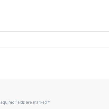
Required fields are marked
*