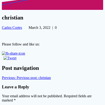
christian
Carlos Cortes
March 3, 2022
|
0
Please follow and like us:
Post navigation
Previous:
Previous post:
christian
Leave a Reply
Your email address will not be published.
Required fields are
marked
*