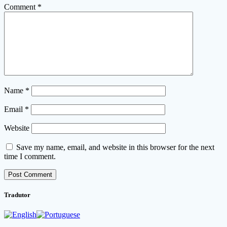
Comment
*
Name
*
Email
*
Website
Save my name, email, and website in this browser for the next
time I comment.
Tradutor