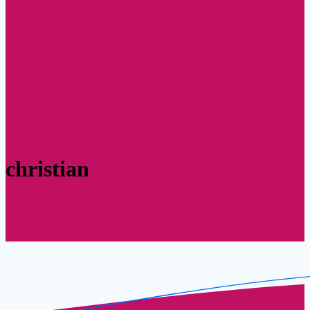
christian