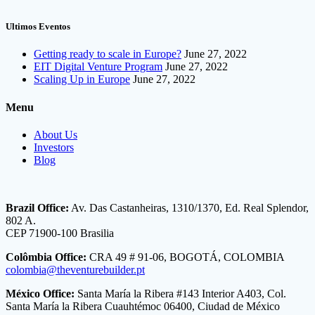
Ultimos Eventos
Getting ready to scale in Europe?
June 27, 2022
EIT Digital Venture Program
June 27, 2022
Scaling Up in Europe
June 27, 2022
Menu
About Us
Investors
Blog
Brazil Office:
Av. Das Castanheiras, 1310/1370, Ed. Real Splendor,
802 A.
CEP 71900-100 Brasilia
Colômbia Office:
CRA 49 # 91-06, BOGOTÁ, COLOMBIA
colombia@theventurebuilder.pt
México Office:
Santa María la Ribera #143 Interior A403, Col.
Santa María la Ribera Cuauhtémoc 06400, Ciudad de México