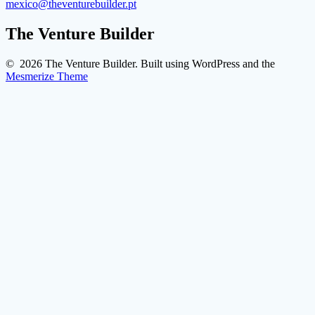
mexico@theventurebuilder.pt
The Venture Builder
© 2026 The Venture Builder. Built using WordPress and the
Mesmerize Theme