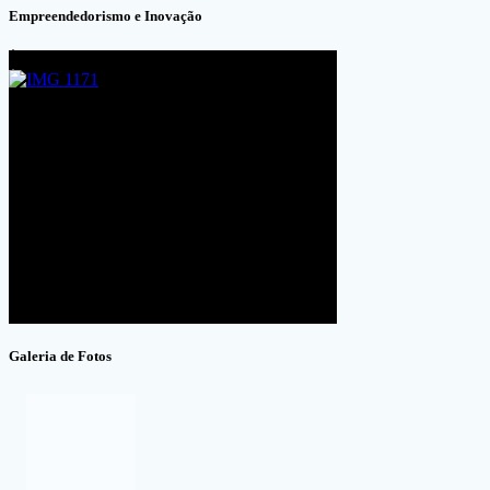
Empreendedorismo e Inovação
Galeria de Fotos