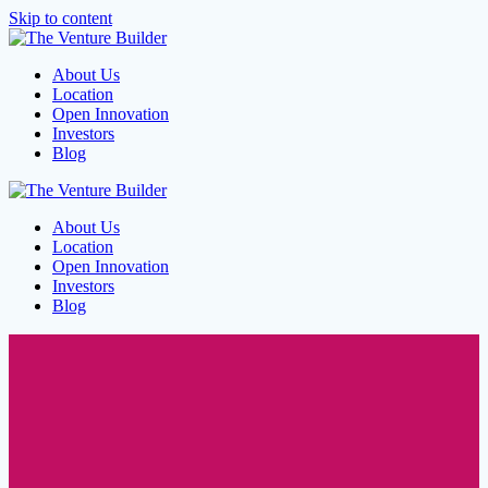
Skip to content
About Us
Location
Open Innovation
Investors
Blog
About Us
Location
Open Innovation
Investors
Blog